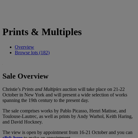
Prints & Multiples
Overview
Browse lots (182)
Sale Overview
Christie’s
Prints and Multiples
auction will take place on 21-22
October in New York and will present a wide selection of works
spanning the 19th century to the present day.
The sale comprises works by Pablo Picasso, Henri Matisse, and
Toulouse-Lautrec, as well as prints by Andy Warhol, Keith Haring,
and David Hockney.
The view is open by appointment from 16-21 October and you can
click here
to make an appointment.