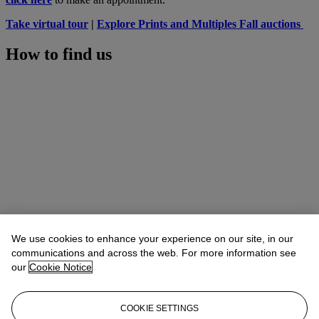
Take virtual tour
|
Explore Prints and Multiples Fall auctions
How to find us
We use cookies to enhance your experience on our site, in our
communications and across the web. For more information see
our
Cookie Notice
COOKIE SETTINGS