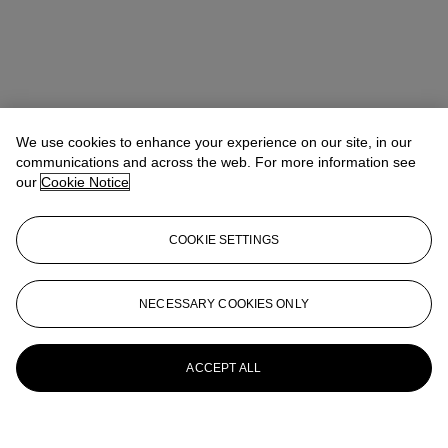
We use cookies to enhance your experience on our site, in our
communications and across the web. For more information see
our
Cookie Notice
COOKIE SETTINGS
NECESSARY COOKIES ONLY
ACCEPT ALL