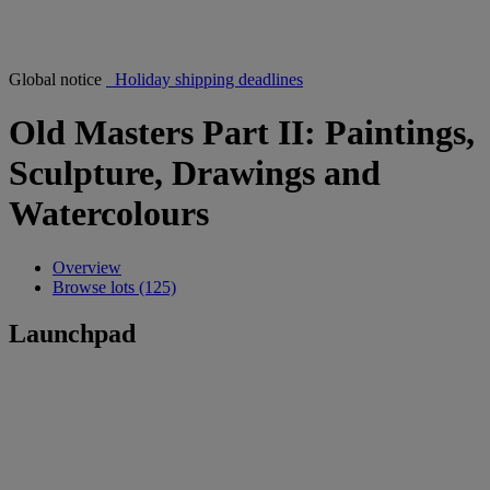
Global notice
Holiday shipping deadlines
Old Masters Part II: Paintings,
Sculpture, Drawings and
Watercolours
Overview
Browse lots (125)
Launchpad