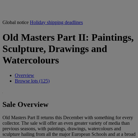
Global notice
Holiday shipping deadlines
Old Masters Part II: Paintings,
Sculpture, Drawings and
Watercolours
Overview
Browse lots (125)
Sale Overview
Old Masters Part II returns this December with something for every
collector. The sale will offer an even greater variety of media than
previous seasons, with paintings, drawings, watercolours and
sculpture hailing from all the major European Schools and at a broad