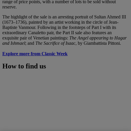
range of price points, with a number of lots to be sold without
reserve.
The highlight of the sale is an arresting portrait of Sultan Ahmed III
(1673–1736), painted by an artist working in the circle of Jean-
Baptiste Vanmour. Following in the footsteps of Part I with its
extraordinary Canaletto pair, the Part II sale also features an
exquisite pair of Venetian paintings:
The Angel appearing to Hagar
and Ishmael
; and
The Sacrifice of Isaac
, by Giambattista Pittoni.
Explore more from Classic Week
How to find us