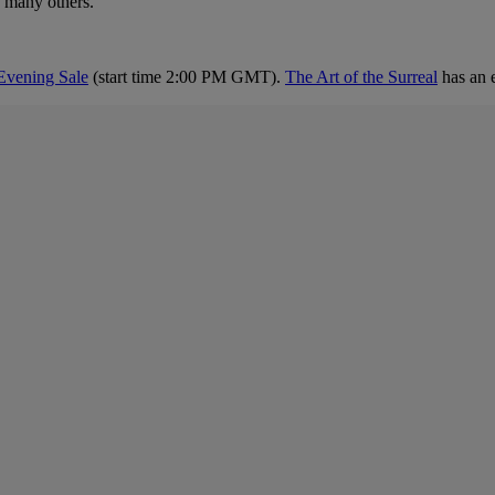
 many others.
Evening Sale
(start time 2:00 PM GMT).
The Art of the Surreal
has an 