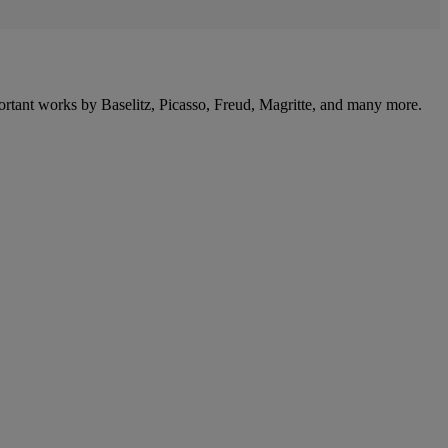
portant works by Baselitz, Picasso, Freud, Magritte, and many more.