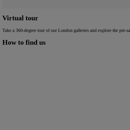
Virtual tour
Take a 360-degree tour of our London galleries and explore the pre-sa
How to find us