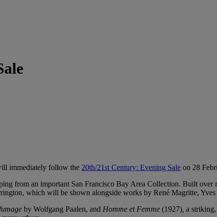
Sale
will immediately follow the
20th/21st Century: Evening Sale
on 28 Febr
ping from an important San Francisco Bay Area Collection. Built over mo
arrington, which will be shown alongside works by René Magritte, Yv
fumage
by Wolfgang Paalen, and
Homme et Femme
(1927)
,
a striking