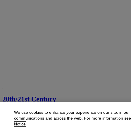
20th/21st Century
Explore art from the 20th and 21st centuries
We use cookies to enhance your experience on our site, in our
communications and across the web. For more information se
Launchpad
Notice