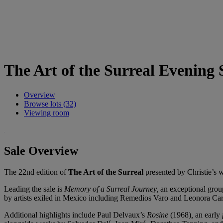
The Art of the Surreal Evening 
Overview
Browse lots (32)
Viewing room
Sale Overview
The 22nd edition of
The Art of the Surreal
presented by Christie’s 
Leading the sale is
Memory of a Surreal Journey,
an exceptional grou
by artists exiled in Mexico including Remedios Varo and Leonora C
Additional highlights include Paul Delvaux’s
Rosine
(1968)
,
an early