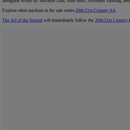
alongside works by Salvador Dalí, Joan Miró, Dorothea Tanning, and
Explore other auctions in the sale series
20th/21st Century Art
.
The Art of the Surreal
will immediately follow the
20th/21st Century 