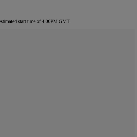
estimated start time of 4:00PM GMT.