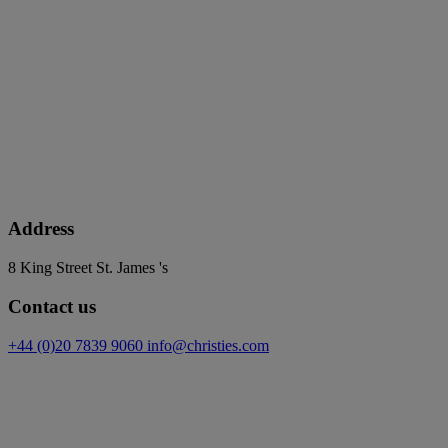
Address
8 King Street St. James 's
Contact us
+44 (0)20 7839 9060
info@christies.com