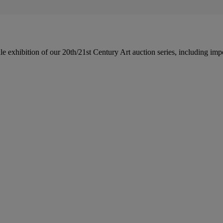
le exhibition of our 20th/21st Century Art auction series, including im