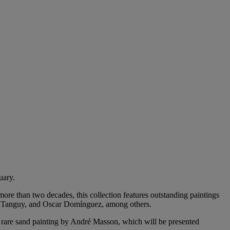
uary.
re than two decades, this collection features outstanding paintings
es Tanguy, and Oscar Domínguez, among others.
, rare sand painting by André Masson, which will be presented