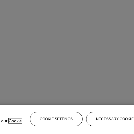
COOKIE SETTINGS
NECESSARY COOKIE
e our
Cookie