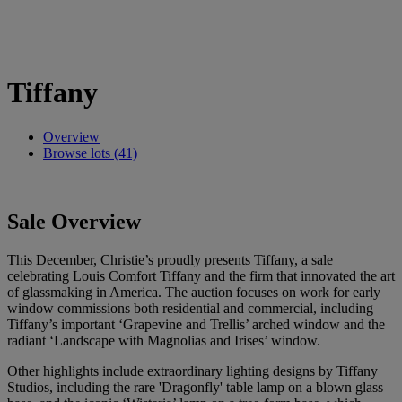
Tiffany
Overview
Browse lots (41)
Sale Overview
This December, Christie’s proudly presents Tiffany, a sale
celebrating Louis Comfort Tiffany and the firm that innovated the art
of glassmaking in America. The auction focuses on work for early
window commissions both residential and commercial, including
Tiffany’s important ‘Grapevine and Trellis’ arched window and the
radiant ‘Landscape with Magnolias and Irises’ window.
Other highlights include extraordinary lighting designs by Tiffany
Studios, including the rare 'Dragonfly' table lamp on a blown glass