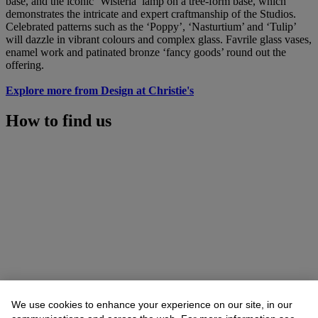
base, and the iconic ‘Wisteria’ lamp on a tree-form base, which
demonstrates the intricate and expert craftmanship of the Studios.
Celebrated patterns such as the ‘Poppy’, ‘Nasturtium’ and ‘Tulip’
will dazzle in vibrant colours and complex glass. Favrile glass vases,
enamel work and patinated bronze ‘fancy goods’ round out the
offering.
Explore more from Design at Christie's
How to find us
We use cookies to enhance your experience on our site, in our