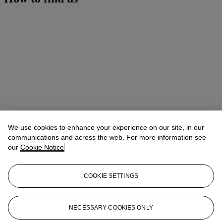
We use cookies to enhance your experience on our site, in our
communications and across the web. For more information see
our
Cookie Notice
COOKIE SETTINGS
Address
20 Rockefeller Center
NECESSARY COOKIES ONLY
Contact us