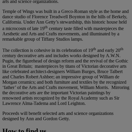
arts and science organizations.
Temple of Wings was built in a Greco-Roman style as the home and
dance studio of Florence Treadwell Boynton in the hills of Berkely,
California. Under Ann Getty’s stewardship, this historic house held
th
a microcosm of late 19
century taste filled with masterpieces the
Aesthetic and Arts and Crafts movements, and illuminated by a
remarkable group of Tiffany Studios lamps.
th
th
The collection is cohesive in its celebration of 19
and early 20
century decorative arts and includes works designed by A.W.N.
Pugin, the figurehead of design reform and the revival of the Gothic
in Great Britain; masterpieces by titans of Victorian decorative arts
like celebrated architect-designers William Burges, Bruce Talbert
and Charles Robert Ashbee; an impressive group of William de
Morgan ceramics; and both furniture and textiles by the recognized
‘father’ of the Arts and Crafts movement, William Morris. Mirroring
the decorative arts are the important Victorian paintings by
renowned artists recognized by the Royal Academy such as Sir
Lawrence Alma-Tadema and Lord Leighton.
Proceeds will benefit selected arts and science organizations
designed by Ann and Gordon Getty.
How to find us