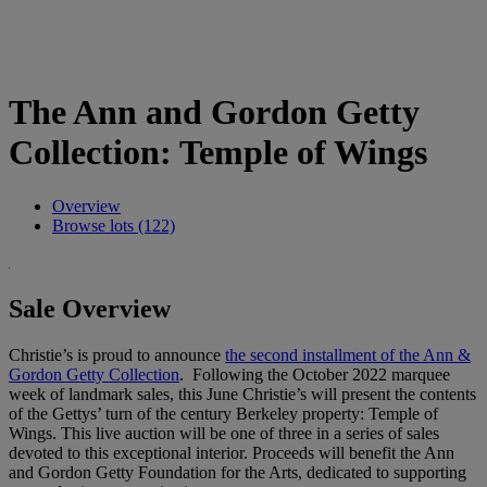
The Ann and Gordon Getty
Collection: Temple of Wings
Overview
Browse lots (122)
Sale Overview
Christie’s is proud to announce
the second installment of the Ann &
Gordon Getty Collection
. Following the October 2022 marquee
week of landmark sales, this June Christie’s will present the contents
of the Gettys’ turn of the century Berkeley property: Temple of
Wings. This live auction will be one of three in a series of sales
devoted to this exceptional interior. Proceeds will benefit the Ann
and Gordon Getty Foundation for the Arts, dedicated to supporting