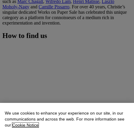
such as
Marc Chagall
,
Wifredo Lam
,
Henri Matisse
,
László
Moholy-Nagy
and
Camille Pissarro
. For over 40 years, Christie’s
singular dedicated Works on Paper Sale has celebrated this unique
category as a platform for connoisseurs of a medium rich in
experimentation and invention.
How to find us
We use cookies to enhance your experience on our site, in our
communications and across the web. For more information see
our
Cookie Notice