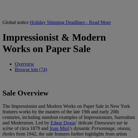
Global notice
Holiday Shipping Deadlines - Read More
Impressionist & Modern
Works on Paper Sale
Overview
Browse lots (74)
Sale Overview
The Impressionist and Modern Works on Paper Sale in New York
features works by the masters of the late 19th and early 20th
centuries, including standout examples of Impressionism, Surrealism
and Modernism. Led by
Edgar Degas
’ delicate
Danseuses sur la
scène
of circa 1879 and
Joan Miró
’s dynamic
Personnage, oiseau,
étoiles
from 1942, the sale features further highlights from artists