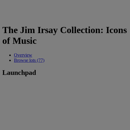
The Jim Irsay Collection: Icons
of Music
Overview
Browse lots (77)
Launchpad