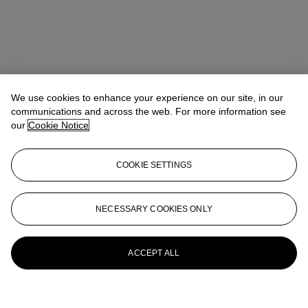
We use cookies to enhance your experience on our site, in our
communications and across the web. For more information see
our
Cookie Notice
COOKIE SETTINGS
NECESSARY COOKIES ONLY
ACCEPT ALL