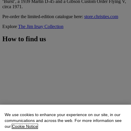
‘Burst’, a 1939 Martin D-45 and a Gibson Custom Order Flying V,
circa 1971.
Pre-order the limited-edition catalogue here:
store.christies.com
Explore
The Jim Irsay Collection
How to find us
We use cookies to enhance your experience on our site, in our
communications and across the web. For more information see
our
Cookie Notice