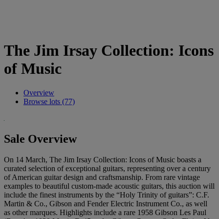
The Jim Irsay Collection: Icons
of Music
Overview
Browse lots (77)
Sale Overview
On 14 March, The Jim Irsay Collection: Icons of Music boasts a
curated selection of exceptional guitars, representing over a century
of American guitar design and craftsmanship. From rare vintage
examples to beautiful custom-made acoustic guitars, this auction will
include the finest instruments by the “Holy Trinity of guitars”: C.F.
Martin & Co., Gibson and Fender Electric Instrument Co., as well
as other marques. Highlights include a rare 1958 Gibson Les Paul