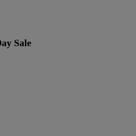
Day Sale