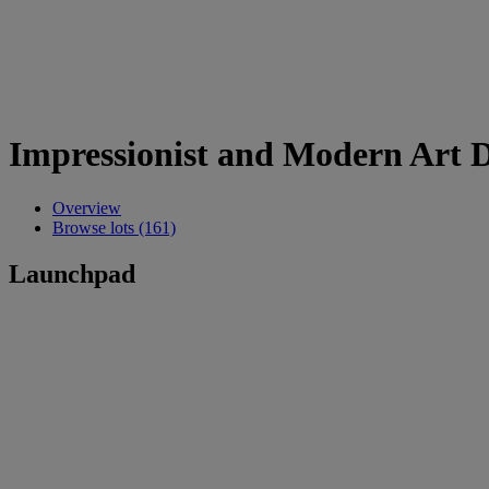
Impressionist and Modern Art 
Overview
Browse lots (161)
Launchpad