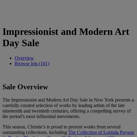
Impressionist and Modern Art
Day Sale
Overview
Browse lots (161)
Sale Overview
The Impressionist and Modern Art Day Sale in New York presents a
carefully curated selection of works by leading artists of the late
nineteenth and twentieth centuries, offering a compelling survey of
the period’s most influential movements.
This season, Christie’s is proud to present works from several
outstanding collections, including
The Collection of Lorinda Payson