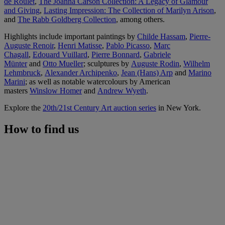
de Roulet
,
The Joanna Carson Collection: A Legacy of Glamour
and Giving
,
Lasting Impression: The Collection of Marilyn Arison
,
and
The Rabb Goldberg Collection
, among others.
Highlights include important paintings by
Childe Hassam
,
Pierre-
Auguste Renoir
,
Henri Matisse
,
Pablo Picasso
,
Marc
Chagall
,
Edouard Vuillard
,
Pierre Bonnard
,
Gabriele
Münter
and
Otto Mueller
; sculptures by
Auguste Rodin
,
Wilhelm
Lehmbruck
,
Alexander Archipenko
,
Jean (Hans) Arp
and
Marino
Marini
; as well as notable watercolours by American
masters
Winslow Homer
and
Andrew Wyeth
.
Explore the
20th/21st Century Art auction series
in New York.
How to find us