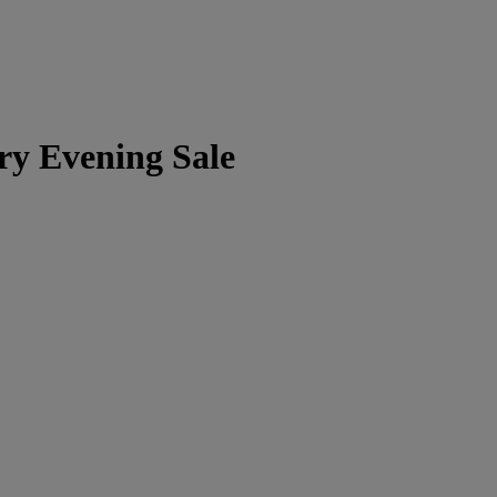
ry Evening Sale