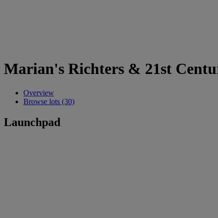
Marian's Richters & 21st Centu
Overview
Browse lots (30)
Launchpad