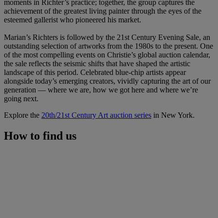
moments in Richter’s practice; together, the group captures the
achievement of the greatest living painter through the eyes of the
esteemed gallerist who pioneered his market.
Marian’s Richters is followed by the 21st Century Evening Sale, an
outstanding selection of artworks from the 1980s to the present. One
of the most compelling events on Christie’s global auction calendar,
the sale reflects the seismic shifts that have shaped the artistic
landscape of this period. Celebrated blue-chip artists appear
alongside today’s emerging creators, vividly capturing the art of our
generation — where we are, how we got here and where we’re
going next.
Explore the
20th/21st Century Art auction series
in New York.
How to find us