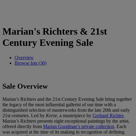
Marian's Richters & 21st
Century Evening Sale
Overview
Browse lots (30)
Sale Overview
Marian’s Richters and the 21st Century Evening Sale bring together
the legacy of the most influential gallerist of our time with a
distinguished selection of masterworks from the late 20th and early
21st centuries. Led by
Kerze
, a masterpiece by
Gerhard Richter
,
Marian’s Richters presents eight exceptional paintings by the artist,
offered directly from
Marian Goodman’s private collection
. Each
was acquired at the time of its making in recognition of defining