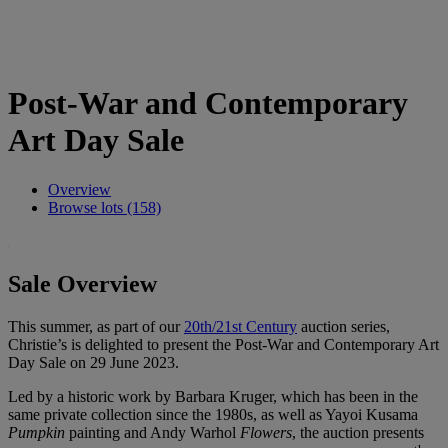
Post-War and Contemporary
Art Day Sale
Overview
Browse lots (158)
Sale Overview
This summer, as part of our
20th/21st Century
auction series,
Christie’s is delighted to present the Post-War and Contemporary Art
Day Sale on 29 June 2023.
Led by a historic work by Barbara Kruger, which has been in the
same private collection since the 1980s, as well as Yayoi Kusama
Pumpkin
painting and Andy Warhol
Flowers
, the auction presents