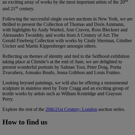
th
an exciting array of works by the most important artists of the 20
st
and 21
century.
Following the successful single owner auctions in New York, we are
thrilled to present the Collection of Thomas and Doris Ammann,
with highlights by Andy Warhol, Ann Craven, Ross Bleckner and
Alessandro Twombly, and works from A Century of Art: The
Gerald Fineberg Collection with works by Cindy Sherman, Günther
Uecker and Martin Kippenberger amongst others.
Reflecting on themes of identity and tied to the Selfhood exhibition
taking place at Christie’s at the end of June, we are delighted to
present wonderful portraits by Salman Toor, Peter Doig, Portia
Zvavahera, Amoako Boafo, Jenna Gribbon and Louis Fratino.
Looking beyond paintings, we will also be offering a monumental
sculpture in stainless steel by Tony Cragg and an exciting group of
textile works by artists such as William Kentridge and Grayson
Perry.
Explore the rest of the
20th/21st Century: London
auction series.
How to find us