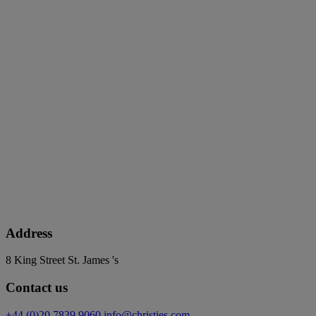
Address
8 King Street St. James 's
Contact us
+44 (0)20 7839 9060
info@christies.com