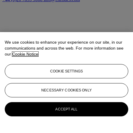
We use cookies to enhance your experience on our site, in our
communications and across the web. For more information see
our
Cookie Notice
COOKIE SETTINGS
NECESSARY COOKIES ONLY
20th/21st Century
ACCEPT ALL
Explore art from the 20th and 21st centuries
Launchpad