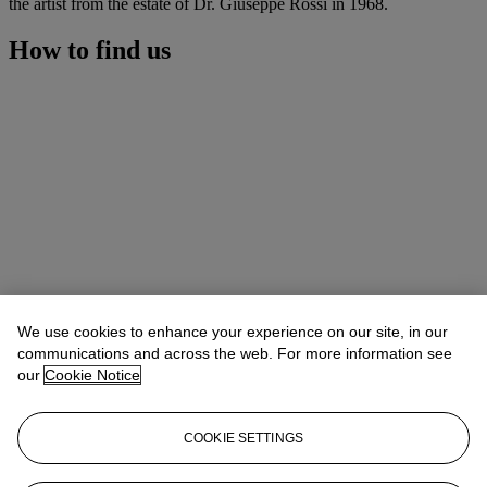
the artist from the estate of Dr. Giuseppe Rossi in 1968.
How to find us
We use cookies to enhance your experience on our site, in our
communications and across the web. For more information see
our
Cookie Notice
COOKIE SETTINGS
Address