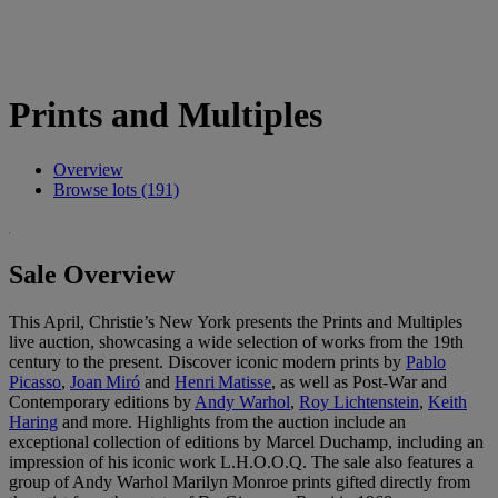
Prints and Multiples
Overview
Browse lots (191)
Sale Overview
This April, Christie’s New York presents the Prints and Multiples
live auction, showcasing a wide selection of works from the 19th
century to the present. Discover iconic modern prints by
Pablo
Picasso
,
Joan Miró
and
Henri Matisse
, as well as Post‑War and
Contemporary editions by
Andy Warhol
,
Roy Lichtenstein
,
Keith
Haring
and more. Highlights from the auction include an
exceptional collection of editions by Marcel Duchamp, including an
impression of his iconic work L.H.O.O.Q. The sale also features a
group of Andy Warhol Marilyn Monroe prints gifted directly from