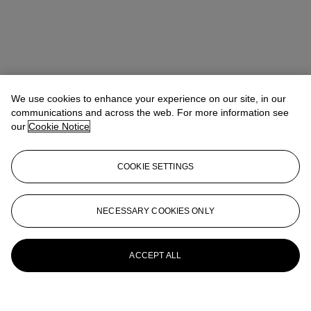
We use cookies to enhance your experience on our site, in our
communications and across the web. For more information see
our
Cookie Notice
COOKIE SETTINGS
NECESSARY COOKIES ONLY
ACCEPT ALL