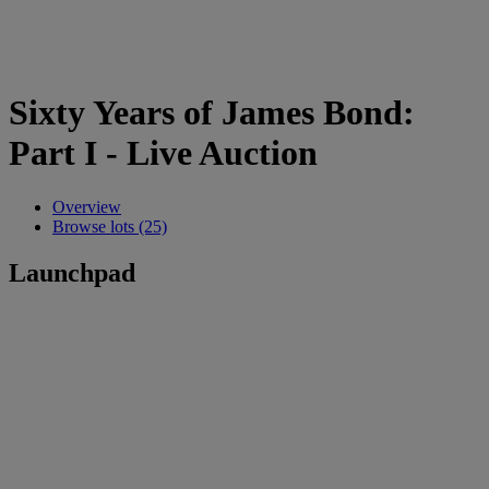
Sixty Years of James Bond:
Part I - Live Auction
Overview
Browse lots (25)
Launchpad