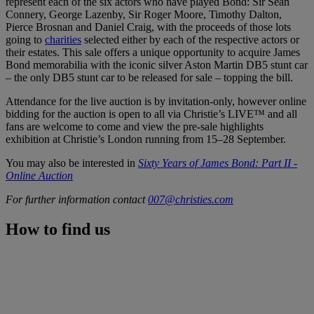
represent each of the six actors who have played Bond: Sir Sean
Connery, George Lazenby, Sir Roger Moore, Timothy Dalton,
Pierce Brosnan and Daniel Craig, with the proceeds of those lots
going to
charities
selected either by each of the respective actors or
their estates. This sale offers a unique opportunity to acquire James
Bond memorabilia with the iconic silver Aston Martin DB5 stunt car
– the only DB5 stunt car to be released for sale – topping the bill.
Attendance for the live auction is by invitation-only, however online
bidding for the auction is open to all via Christie’s LIVE™ and all
fans are welcome to come and view the pre-sale highlights
exhibition at Christie’s London running from 15–28 September.
You may also be interested in
Sixty Years of James Bond: Part II -
Online Auction
For further information contact
007@christies.com
How to find us