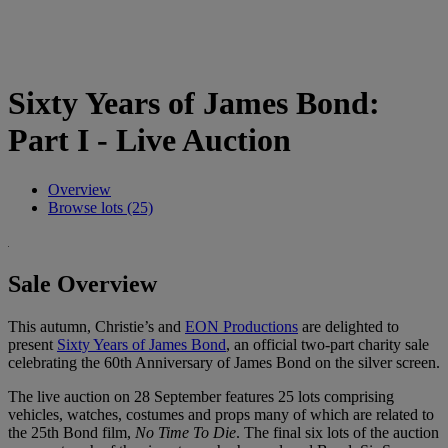
Sixty Years of James Bond:
Part I - Live Auction
Overview
Browse lots (25)
Sale Overview
This autumn, Christie’s and
EON Productions
are delighted to
present
Sixty Years of James Bond
, an official two-part charity sale
celebrating the 60th Anniversary of James Bond on the silver screen.
The live auction on 28 September features 25 lots comprising
vehicles, watches, costumes and props many of which are related to
the 25th Bond film,
No Time To Die
. The final six lots of the auction