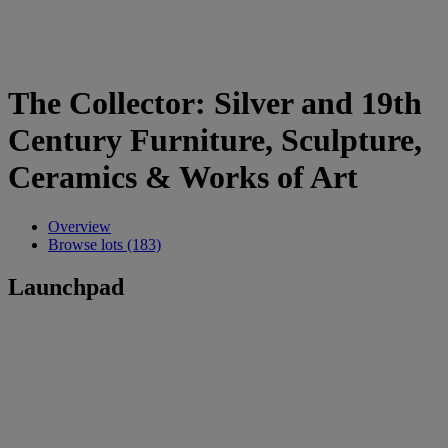
The Collector: Silver and 19th
Century Furniture, Sculpture,
Ceramics & Works of Art
Overview
Browse lots (183)
Launchpad