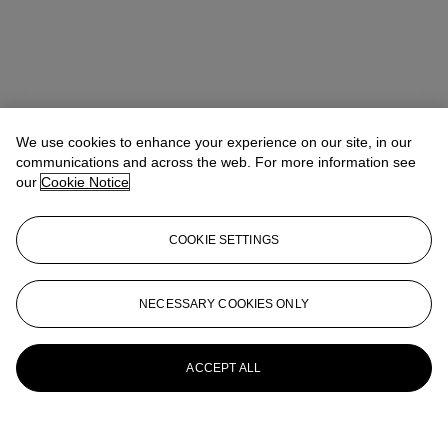
We use cookies to enhance your experience on our site, in our
communications and across the web. For more information see
our
Cookie Notice
COOKIE SETTINGS
NECESSARY COOKIES ONLY
ACCEPT ALL