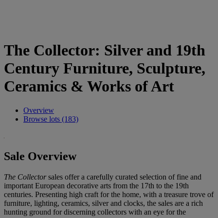
The Collector: Silver and 19th
Century Furniture, Sculpture,
Ceramics & Works of Art
Overview
Browse lots (183)
Sale Overview
The Collector
sales offer a carefully curated selection of fine and
important European decorative arts from the 17th to the 19th
centuries. Presenting high craft for the home, with a treasure trove of
furniture, lighting, ceramics, silver and clocks, the sales are a rich
hunting ground for discerning collectors with an eye for the