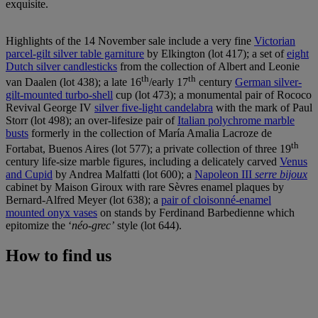
exquisite.
Highlights of the 14 November sale include a very fine
Victorian
parcel-gilt silver table garniture
by Elkington (lot 417); a set of
eight
Dutch silver candlesticks
from the collection of Albert and Leonie
th
th
van Daalen (lot 438); a late 16
/early 17
century
German silver-
gilt-mounted turbo-shell
cup (lot 473); a monumental pair of Rococo
Revival George IV
silver five-light candelabra
with the mark of Paul
Storr (lot 498); an over-lifesize pair of
Italian polychrome marble
busts
formerly in the collection of María Amalia Lacroze de
th
Fortabat, Buenos Aires (lot 577); a private collection of three 19
century life-size marble figures, including a delicately carved
Venus
and Cupid
by Andrea Malfatti (lot 600); a
Napoleon III
serre bijoux
cabinet by Maison Giroux with rare Sèvres enamel plaques by
Bernard-Alfred Meyer (lot 638); a
pair of cloisonné-enamel
mounted onyx vases
on stands by Ferdinand Barbedienne which
epitomize the ‘
néo-grec’
style (lot 644).
How to find us