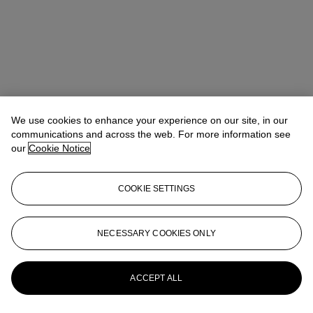
We use cookies to enhance your experience on our site, in our
communications and across the web. For more information see
our
Cookie Notice
COOKIE SETTINGS
Address
8 King Street St. James 's
NECESSARY COOKIES ONLY
Contact us
ACCEPT ALL
+44 (0)20 7839 9060
info@christies.com
Launchpad