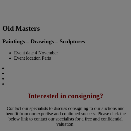
Old Masters
Paintings – Drawings – Sculptures
Event date
4 November
Event location
Paris
Interested in consigning?
Contact our specialists to discuss consigning to our auctions and
benefit from our expertise and continued success. Please click the
below link to contact our specialists for a free and confidential
valuation.