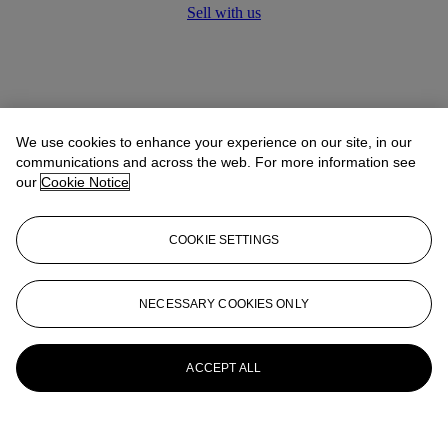
Sell with us
We use cookies to enhance your experience on our site, in our
communications and across the web. For more information see
our
Cookie Notice
COOKIE SETTINGS
NECESSARY COOKIES ONLY
ACCEPT ALL