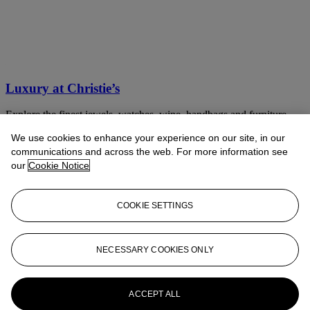
Luxury at Christie’s
Explore the finest jewels, watches, wine, handbags and furniture
We use cookies to enhance your experience on our site, in our
Discover now
communications and across the web. For more information see
our
Cookie Notice
COOKIE SETTINGS
NECESSARY COOKIES ONLY
ACCEPT ALL