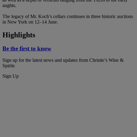
aughts.
The legacy of Mr. Koch’s cellars continues in three historic auctions
in New York on 12–14 June.
Highlights
Be the first to know
Sign up for the latest news and updates from Christie’s Wine &
Spirits
Sign Up