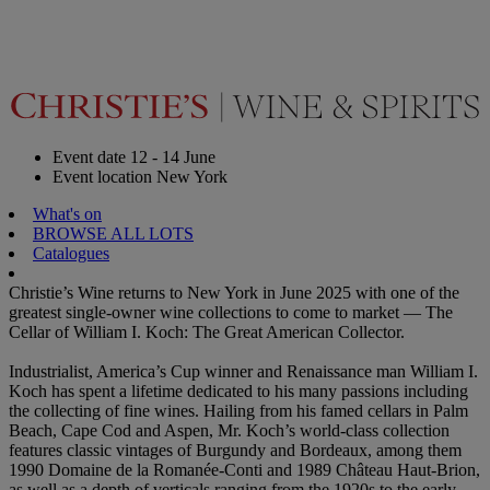
Event date
12 - 14 June
Event location
New York
What's on
BROWSE ALL LOTS
Catalogues
Christie’s Wine returns to New York in June 2025 with one of the
greatest single-owner wine collections to come to market — The
Cellar of William I. Koch: The Great American Collector.
Industrialist, America’s Cup winner and Renaissance man William I.
Koch has spent a lifetime dedicated to his many passions including
the collecting of fine wines. Hailing from his famed cellars in Palm
Beach, Cape Cod and Aspen, Mr. Koch’s world-class collection
features classic vintages of Burgundy and Bordeaux, among them
1990 Domaine de la Romanée-Conti and 1989 Château Haut-Brion,
as well as a depth of verticals ranging from the 1920s to the early