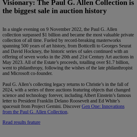
Visionary: The Paul G. Allen Collection is
the biggest sale in auction history
In a single evening on 9 November 2022, the Paul G. Allen
collection surpassed $1 billion and became the most valuable private
collection of all time. Fueled by record-breaking masterworks
spanning 500 years of art history, from Botticelli to Georges Seurat
and David Hockney, the historic series of sales continued with an
offering of seven works in the 20th and 21st Century Art auctions in
May 2023. All of the Estate’s proceeds, totalling over $1.7 billion,
went to philanthropy, following the wishes of the late philanthropist
and Microsoft co-founder.
Paul G. Allen’s collecting legacy returns to Christie’s in the fall of
2024, with a series of three auctions featuring objects that changed
science and technology forever, including Albert Einstein’s famous
letter to President Franklin Delano Roosevelt and Ed White’s
spacesuit from Project Gemini. Discover
Gen One: Innovations
from the Paul G. Allen Collection
.
Read results feature