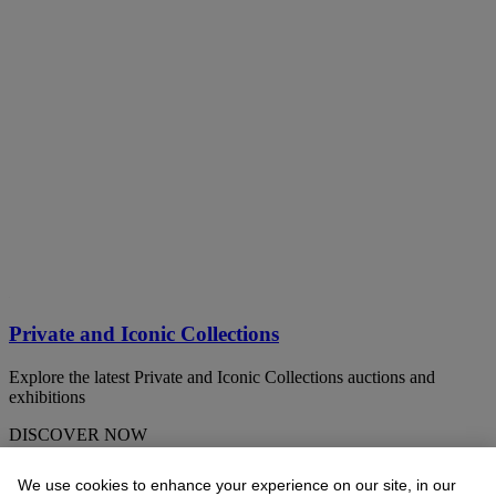
Private and Iconic Collections
Explore the latest Private and Iconic Collections auctions and
exhibitions
DISCOVER NOW
We use cookies to enhance your experience on our site, in our