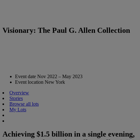
Visionary: The Paul G. Allen Collection
Event date
Nov 2022 – May 2023
Event location
New York
Overview
Stories
Browse all lots
My Lots
Achieving $1.5 billion in a single evening,