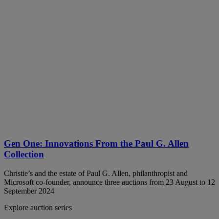
Gen One: Innovations From the Paul G. Allen
Collection
Christie’s and the estate of Paul G. Allen, philanthropist and
Microsoft co-founder, announce three auctions from 23 August to 12
September 2024
Explore auction series