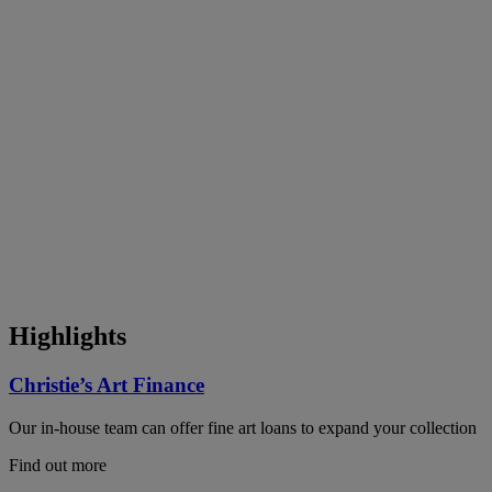
Highlights
Christie’s Art Finance
Our in-house team can offer fine art loans to expand your collection
Find out more