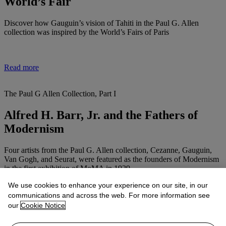
World’s Fair
Discover how Gauguin’s vision of Tahiti in the Paul G. Allen
collection was inspired by the World’s Fairs of Paris
Read more
The Paul G Allen Collection, Part I
Alfred H. Barr, Jr. and the Fathers of
Modernism
Four artists from the Paul G. Allen collection, Cezanne, Gauguin,
Van Gogh, and Seurat, were featured as the founders of Modernism
in the first exhibition of MoMA in 1929
We use cookies to enhance your experience on our site, in our
communications and across the web. For more information see
Read more
our
Cookie Notice