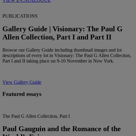
VIEW E-CATALOGUE
PUBLICATIONS
Gallery Guide | Visionary: The Paul G
Allen Collection, Part I and Part II
Browse our Gallery Guide including thumbnail images and lot
descriptions of every lot in Visionary: The Paul G Allen Collection,
Part I and II taking place on 9-10 November in New York.
View Gallery Guide
Featured essays
The Paul G Allen Collection, Part I
Paul Gauguin and the Romance of the