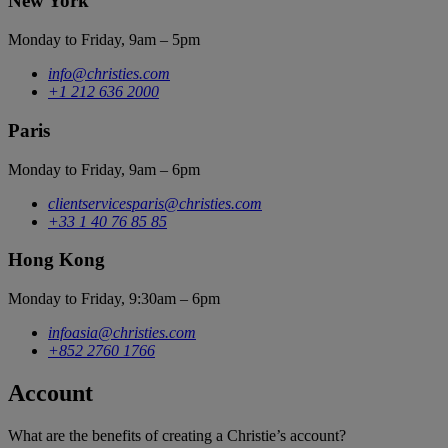
New York
Monday to Friday, 9am – 5pm
info@christies.com
+1 212 636 2000
Paris
Monday to Friday, 9am – 6pm
clientservicesparis@christies.com
+33 1 40 76 85 85
Hong Kong
Monday to Friday, 9:30am – 6pm
infoasia@christies.com
+852 2760 1766
Account
What are the benefits of creating a Christie’s account?