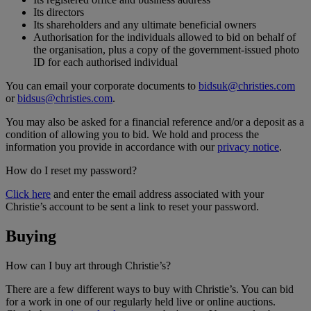
Its directors
Its shareholders and any ultimate beneficial owners
Authorisation for the individuals allowed to bid on behalf of
the organisation, plus a copy of the government-issued photo
ID for each authorised individual
You can email your corporate documents to
bidsuk@christies.com
or
bidsus@christies.com
.
You may also be asked for a financial reference and/or a deposit as a
condition of allowing you to bid. We hold and process the
information you provide in accordance with our
privacy notice
.
How do I reset my password?
Click here
and enter the email address associated with your
Christie’s account to be sent a link to reset your password.
Buying
How can I buy art through Christie’s?
There are a few different ways to buy with Christie’s. You can bid
for a work in one of our regularly held live or online auctions.