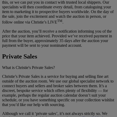
this, or we can put you in contact with trusted local shippers. Our
specialists will then coordinate every detail, from cataloguing your
item to marketing it to prospective buyers worldwide. On the day of
the sale, join the excitement and watch the auction in person, or
TM
follow online via Christie’s LIVE
.
After the auction, you’ll receive a notification informing you of the
price that your item achieved. Provided we’ve received payment in
full from the buyer, approximately 35 days after the auction your
payment will be sent to your nominated account.
Private Sales
What is Christie's Private Sales?
Christie’s Private Sales is a service for buying and selling fine art
outside of the auction room. We use our global specialist network to
connect buyers and sellers and broker sales between them. It’s a
discreet, bespoke service which offers plenty of flexibility — for
example, perhaps the regular auction calendar doesn’t suit your
schedule, or you have something specific on your collection wishlist
that you’d like our help with sourcing.
Although we call it ‘private sales’, it’s not always strictly so. We