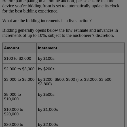
Before participating in an online auction, please ensure that the
device you’re bidding from is set to automatically update its clock,
for the best bidding experience.
What are the bidding increments in a live auction?
Bidding generally opens below the low estimate and advances in
increments of up to 10%, subject to the auctioneer’s discretion.
Amount
Increment
$100 to $2,000
by $100s
$2,000 to $3,000
by $200s
$3,000 to $5,000
by $200, $500, $800 (i.e. $3,200, $3,500,
$3,800)
$5,000 to
by $500s
$10,000
$10,000 to
by $1,000s
$20,000
$20,000 to
by $2,000s