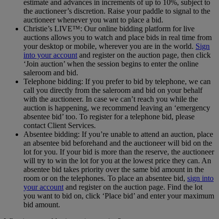
estimate and advances in increments of up to 10%, subject to
the auctioneer’s discretion. Raise your paddle to signal to the
auctioneer whenever you want to place a bid.
Christie’s LIVE™: Our online bidding platform for live
auctions allows you to watch and place bids in real time from
your desktop or mobile, wherever you are in the world.
Sign
into your account
and register on the auction page, then click
‘Join auction’ when the session begins to enter the online
saleroom and bid.
Telephone bidding: If you prefer to bid by telephone, we can
call you directly from the saleroom and bid on your behalf
with the auctioneer. In case we can’t reach you while the
auction is happening, we recommend leaving an ‘emergency
absentee bid’ too. To register for a telephone bid, please
contact Client Services.
Absentee bidding: If you’re unable to attend an auction, place
an absentee bid beforehand and the auctioneer will bid on the
lot for you. If your bid is more than the reserve, the auctioneer
will try to win the lot for you at the lowest price they can. An
absentee bid takes priority over the same bid amount in the
room or on the telephones. To place an absentee bid,
sign into
your account
and register on the auction page. Find the lot
you want to bid on, click ‘Place bid’ and enter your maximum
bid amount.