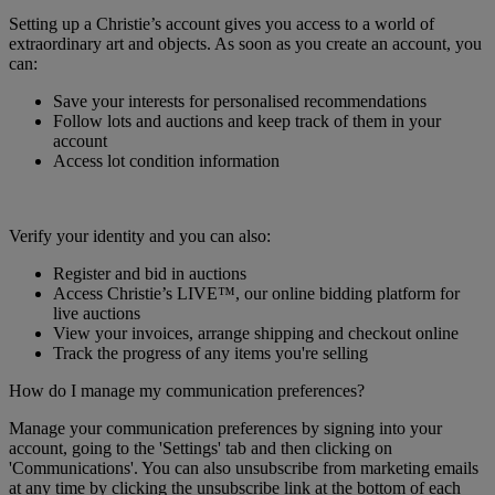
Setting up a Christie’s account gives you access to a world of
extraordinary art and objects. As soon as you create an account, you
can:
Save your interests for personalised recommendations
Follow lots and auctions and keep track of them in your
account
Access lot condition information
Verify your identity and you can also:
Register and bid in auctions
Access Christie’s LIVE™, our online bidding platform for
live auctions
View your invoices, arrange shipping and checkout online
Track the progress of any items you're selling
How do I manage my communication preferences?
Manage your communication preferences by signing into your
account, going to the 'Settings' tab and then clicking on
'Communications'. You can also unsubscribe from marketing emails
at any time by clicking the unsubscribe link at the bottom of each