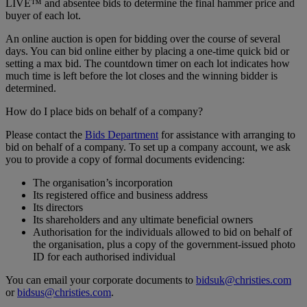
LIVE™ and absentee bids to determine the final hammer price and
buyer of each lot.
An online auction is open for bidding over the course of several
days. You can bid online either by placing a one-time quick bid or
setting a max bid. The countdown timer on each lot indicates how
much time is left before the lot closes and the winning bidder is
determined.
How do I place bids on behalf of a company?
Please contact the
Bids Department
for assistance with arranging to
bid on behalf of a company. To set up a company account, we ask
you to provide a copy of formal documents evidencing:
The organisation’s incorporation
Its registered office and business address
Its directors
Its shareholders and any ultimate beneficial owners
Authorisation for the individuals allowed to bid on behalf of
the organisation, plus a copy of the government-issued photo
ID for each authorised individual
You can email your corporate documents to
bidsuk@christies.com
or
bidsus@christies.com
.