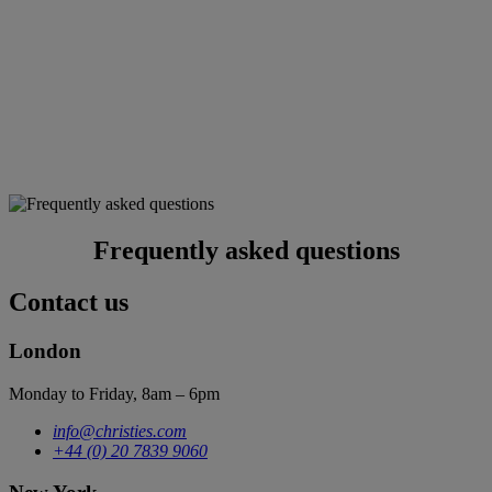
Frequently asked questions
Contact us
London
Monday to Friday, 8am – 6pm
info@christies.com
+44 (0) 20 7839 9060