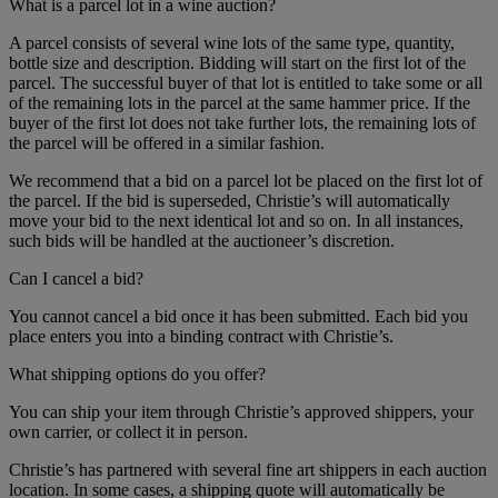
What is a parcel lot in a wine auction?
A parcel consists of several wine lots of the same type, quantity,
bottle size and description. Bidding will start on the first lot of the
parcel. The successful buyer of that lot is entitled to take some or all
of the remaining lots in the parcel at the same hammer price. If the
buyer of the first lot does not take further lots, the remaining lots of
the parcel will be offered in a similar fashion.
We recommend that a bid on a parcel lot be placed on the first lot of
the parcel. If the bid is superseded, Christie’s will automatically
move your bid to the next identical lot and so on. In all instances,
such bids will be handled at the auctioneer’s discretion.
Can I cancel a bid?
You cannot cancel a bid once it has been submitted. Each bid you
place enters you into a binding contract with Christie’s.
What shipping options do you offer?
You can ship your item through Christie’s approved shippers, your
own carrier, or collect it in person.
Christie’s has partnered with several fine art shippers in each auction
location. In some cases, a shipping quote will automatically be