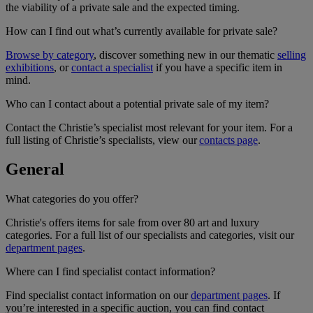
the viability of a private sale and the expected timing.
How can I find out what’s currently available for private sale?
Browse by category
, discover something new in our thematic
selling
exhibitions
, or
contact a specialist
if you have a specific item in
mind.
Who can I contact about a potential private sale of my item?
Contact the Christie’s specialist most relevant for your item. For a
full listing of Christie’s specialists, view our
contacts page
.
General
What categories do you offer?
Christie's offers items for sale from over 80 art and luxury
categories. For a full list of our specialists and categories, visit our
department pages
.
Where can I find specialist contact information?
Find specialist contact information on our
department pages
. If
you’re interested in a specific auction, you can find contact