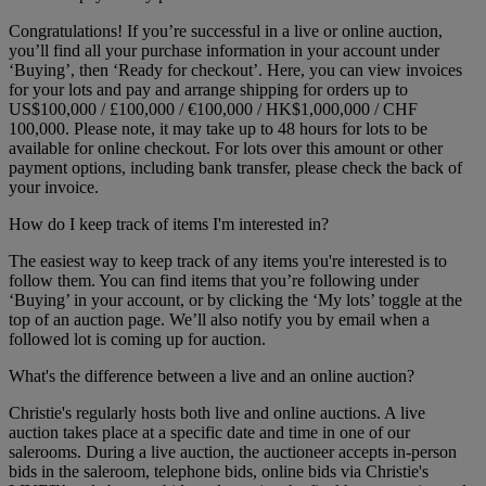
Congratulations! If you’re successful in a live or online auction,
you’ll find all your purchase information in your account under
‘Buying’, then ‘Ready for checkout’. Here, you can view invoices
for your lots and pay and arrange shipping for orders up to
US$100,000 / £100,000 / €100,000 / HK$1,000,000 / CHF
100,000. Please note, it may take up to 48 hours for lots to be
available for online checkout. For lots over this amount or other
payment options, including bank transfer, please check the back of
your invoice.
How do I keep track of items I'm interested in?
The easiest way to keep track of any items you're interested is to
follow them. You can find items that you’re following under
‘Buying’ in your account, or by clicking the ‘My lots’ toggle at the
top of an auction page. We’ll also notify you by email when a
followed lot is coming up for auction.
What's the difference between a live and an online auction?
Christie's regularly hosts both live and online auctions. A live
auction takes place at a specific date and time in one of our
salerooms. During a live auction, the auctioneer accepts in-person
bids in the saleroom, telephone bids, online bids via Christie's