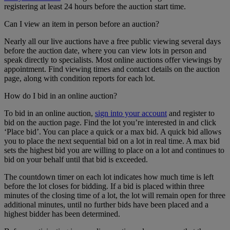
registering at least 24 hours before the auction start time.
Can I view an item in person before an auction?
Nearly all our live auctions have a free public viewing several days
before the auction date, where you can view lots in person and
speak directly to specialists. Most online auctions offer viewings by
appointment. Find viewing times and contact details on the auction
page, along with condition reports for each lot.
How do I bid in an online auction?
To bid in an online auction,
sign into your account
and register to
bid on the auction page. Find the lot you’re interested in and click
‘Place bid’. You can place a quick or a max bid. A quick bid allows
you to place the next sequential bid on a lot in real time. A max bid
sets the highest bid you are willing to place on a lot and continues to
bid on your behalf until that bid is exceeded.
The countdown timer on each lot indicates how much time is left
before the lot closes for bidding. If a bid is placed within three
minutes of the closing time of a lot, the lot will remain open for three
additional minutes, until no further bids have been placed and a
highest bidder has been determined.