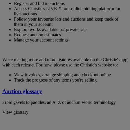
Register and bid in auctions
Access Christie's LIVE™, our online bidding platform for
live auctions
Follow your favourite lots and auctions and keep track of
them in your account
Explore works available for private sale
Request auction estimates
Manage your account settings
We're making more and more features available on the Christie's app
with each release. For now, please use the Christie's website to:
View invoices, arrange shipping and checkout online
Track the progress of any items you're selling
Auction glossary
From gavels to paddles, an A–Z of auction-world terminology
View glossary