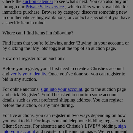
Check the
auction calendar
to see what's next. You can also buy art
through our
Private Sales service
, which offers works available for
immediate purchase. Browse by category, discover something new
in our thematic selling exhibitions, or contact a specialist if you have
a specific item in mind.
Where can I find items I'm following?
Find items that you’re following under ‘Buying’ in your account, or
by clicking the ‘My lots’ toggle at the top of an auction page.
How do I register for an auction?
Before you register, you'll first need to create a Christie’s account
and
verify your identity
. Once you’ve done so, you can register to
bid in any auction.
For online auctions,
sign into your account
, go to the auction page
and click ‘Register’. You’ll be asked to confirm some account
details, such as your preferred shipping address. You can register
before the auction, or any time during.
For live auctions, you can register in two ways depending on how
you want to bid. For in-person and telephone bidding, register via
Client Services. For absentee and Christie’s LIVE™ bidding,
sign
into your account
and register on the auction page. We recommend