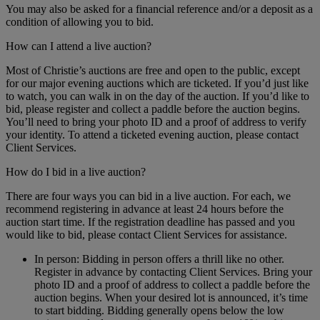
You may also be asked for a financial reference and/or a deposit as a
condition of allowing you to bid.
How can I attend a live auction?
Most of Christie’s auctions are free and open to the public, except
for our major evening auctions which are ticketed. If you’d just like
to watch, you can walk in on the day of the auction. If you’d like to
bid, please register and collect a paddle before the auction begins.
You’ll need to bring your photo ID and a proof of address to verify
your identity. To attend a ticketed evening auction, please contact
Client Services.
How do I bid in a live auction?
There are four ways you can bid in a live auction. For each, we
recommend registering in advance at least 24 hours before the
auction start time. If the registration deadline has passed and you
would like to bid, please contact Client Services for assistance.
In person: Bidding in person offers a thrill like no other.
Register in advance by contacting Client Services. Bring your
photo ID and a proof of address to collect a paddle before the
auction begins. When your desired lot is announced, it’s time
to start bidding. Bidding generally opens below the low