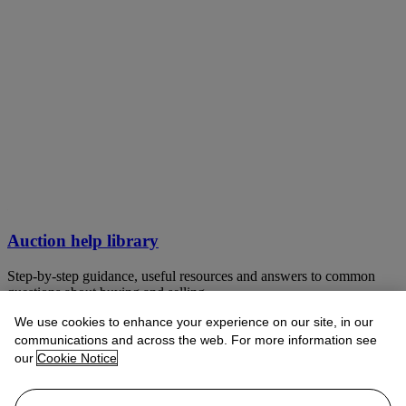
Auction help library
Step-by-step guidance, useful resources and answers to common
questions about buying and selling
We use cookies to enhance your experience on our site, in our
VIEW LIBRARY
communications and across the web. For more information see
our
Cookie Notice