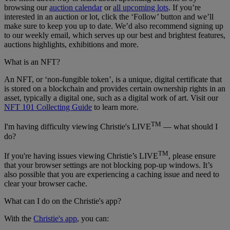
browsing our
auction calendar
or
all upcoming lots
. If you’re
interested in an auction or lot, click the ‘Follow’ button and we’ll
make sure to keep you up to date. We’d also recommend signing up
to our weekly email, which serves up our best and brightest features,
auctions highlights, exhibitions and more.
What is an NFT?
An NFT, or ‘non-fungible token’, is a unique, digital certificate that
is stored on a blockchain and provides certain ownership rights in an
asset, typically a digital one, such as a digital work of art. Visit our
NFT 101 Collecting Guide
to learn more.
TM
I'm having difficulty viewing Christie's LIVE
— what should I
do?
TM
If you're having issues viewing Christie’s LIVE
, please ensure
that your browser settings are not blocking pop-up windows. It’s
also possible that you are experiencing a caching issue and need to
clear your browser cache.
What can I do on the Christie's app?
With the
Christie's app
, you can: