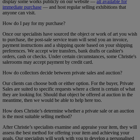
display some works publicly on our website —
all available for
immediate purchase
— and host regular selling exhibitions that
anyone can visit.
How do I pay for my purchase?
Once our specialists have sourced the object or work of art you wish
to purchase, the post-sale service team will send you an invoice,
payment instructions and a shipping quote based on your shipping
preferences. We accept wire transfers, bank drafts or cashier's
orders, cash or checks. Under certain circumstances, some Christie's
salerooms may accept payment by credit card.
How do collectors decide between private sales and auction?
Our clients can choose both or either option. For the buyer, Private
Sales are suited to specific requests where a client is certain of what
they are looking for. Should that object be offered at auction in the
meantime, then we would be able to help here too.
How does Christie’s determine whether a private sale or an auction
is the most suitable selling method?
After Christie’s specialists examine and appraise your item, they will
assess the best method for offering your item and achieving your
goals. Our specialists will work with you to develop a personalised