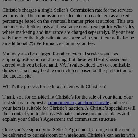
Christie’s charges a single Seller’s Commission rate for the services
we provide. The commission is calculated on each item as a fixed
percentage based on the eventual hammer price at auction. This rate
includes marketing costs and insurance cover (except for Wine sales,
where marketing and insurance are charged separately). If your item
sells for over the high estimate we agree with you, there will also be
an additional 2% Performance Commission fee.
You may also be charged for other external services such as
shipping, restoration and framing, but these will be discussed and
agreed with you beforehand. VAT (value-added tax) or applicable
duties or taxes may be due on such fees based on the jurisdiction of
the auction site.
What's the process for selling an item with Christie's?
Thank you for considering Christie’s for the sale of your item. Your
first step is to request a
complimentary auction estimate
and see if
your item is suitable for Christie’s auction. A Christie’s specialist will
then contact you to discuss estimates, advise on auction dates and
explain your Seller’s Agreement and commission structure.
Once you’ve signed your Seller’s Agreement, arrange for the item to
be delivered to our saleroom or warehouse. Christie’s can assist with