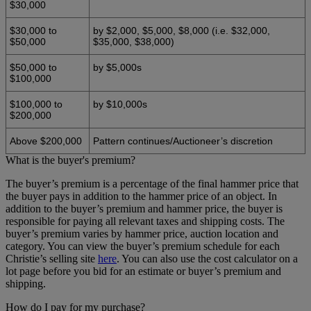
$30,000
$30,000 to
by $2,000, $5,000, $8,000 (i.e. $32,000,
$50,000
$35,000, $38,000)
$50,000 to
by $5,000s
$100,000
$100,000 to
by $10,000s
$200,000
Above $200,000
Pattern continues/Auctioneer’s discretion
What is the buyer's premium?
The buyer’s premium is a percentage of the final hammer price that
the buyer pays in addition to the hammer price of an object. In
addition to the buyer’s premium and hammer price, the buyer is
responsible for paying all relevant taxes and shipping costs. The
buyer’s premium varies by hammer price, auction location and
category. You can view the buyer’s premium schedule for each
Christie’s selling site
here
. You can also use the cost calculator on a
lot page before you bid for an estimate or buyer’s premium and
shipping.
How do I pay for my purchase?