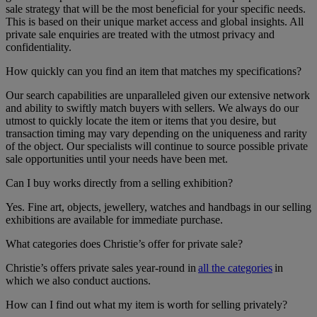
sale strategy that will be the most beneficial for your specific needs.
This is based on their unique market access and global insights. All
private sale enquiries are treated with the utmost privacy and
confidentiality.
How quickly can you find an item that matches my specifications?
Our search capabilities are unparalleled given our extensive network
and ability to swiftly match buyers with sellers. We always do our
utmost to quickly locate the item or items that you desire, but
transaction timing may vary depending on the uniqueness and rarity
of the object. Our specialists will continue to source possible private
sale opportunities until your needs have been met.
Can I buy works directly from a selling exhibition?
Yes. Fine art, objects, jewellery, watches and handbags in our selling
exhibitions are available for immediate purchase.
What categories does Christie’s offer for private sale?
Christie’s offers private sales year-round in
all the categories
in
which we also conduct auctions.
How can I find out what my item is worth for selling privately?