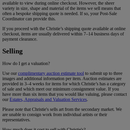
available to view during online checkout. However, the sheer
variety in size, shape and material of the items we sell means that
often a bespoke shipping quote is needed. If so, your Post-Sale
Coordinator can provide this.
If you proceed with the Christie’s shipping quote available at online
checkout, items are usually delivered within 7–14 business days of
payment clearance.
Selling
How do I get a valuation?
Use our
complimentary auction estimate tool
to submit up to three
images and additional information per item. Auction estimates are
provided in 3–4 weeks for items for which Christie’s has a category
of sale and which meet our minimum consignment value. If you
have more than six items that you would like valuing, please contact
our
Estates, Appraisals and Valuation Services
.
Please note that Christie's sells art from the secondary market. We
are unable to consign work from individual artists or their
representatives.
How much does it cost to sell with Christie's?