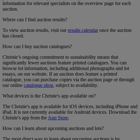
information for relevant specialists on the overview page for each
auction.
Where can I find auction results?
To view auction results, visit our
results calendar
once the auction
has closed.
How can I buy auction catalogues?
Christie’s ongoing commitment to sustainability means that
significantly fewer auctions feature printed catalogues. You can
browse lot information, including additional photographs and lot
essays, on our website. If an auction does feature a printed
catalogue, you can purchase copies via the auction page or through
our online
catalogue shop
, subject to availability.
What devices is the Christie's app available on?
The Christie's app is available for iOS devices, including iPhone and
iPad. It is not currently available for Android devices. Download the
Christie's app from the
App Store
.
How can I learn about upcoming auctions and lots?
The most direct way to learn about upcoming auctions is by