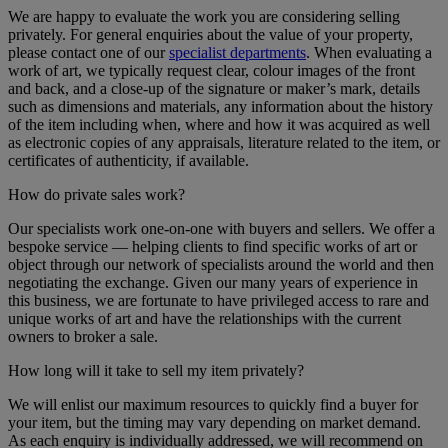
We are happy to evaluate the work you are considering selling
privately. For general enquiries about the value of your property,
please contact one of our
specialist departments
. When evaluating a
work of art, we typically request clear, colour images of the front
and back, and a close-up of the signature or maker’s mark, details
such as dimensions and materials, any information about the history
of the item including when, where and how it was acquired as well
as electronic copies of any appraisals, literature related to the item, or
certificates of authenticity, if available.
How do private sales work?
Our specialists work one-on-one with buyers and sellers. We offer a
bespoke service — helping clients to find specific works of art or
object through our network of specialists around the world and then
negotiating the exchange. Given our many years of experience in
this business, we are fortunate to have privileged access to rare and
unique works of art and have the relationships with the current
owners to broker a sale.
How long will it take to sell my item privately?
We will enlist our maximum resources to quickly find a buyer for
your item, but the timing may vary depending on market demand.
As each enquiry is individually addressed, we will recommend on