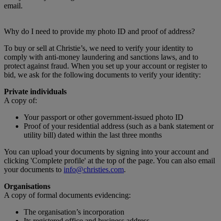
email.
Why do I need to provide my photo ID and proof of address?
To buy or sell at Christie’s, we need to verify your identity to
comply with anti-money laundering and sanctions laws, and to
protect against fraud. When you set up your account or register to
bid, we ask for the following documents to verify your identity:
Private individuals
A copy of:
Your passport or other government-issued photo ID
Proof of your residential address (such as a bank statement or
utility bill) dated within the last three months
You can upload your documents by signing into your account and
clicking 'Complete profile' at the top of the page. You can also email
your documents to
info@christies.com
.
Organisations
A copy of formal documents evidencing:
The organisation’s incorporation
Its registered office and business address