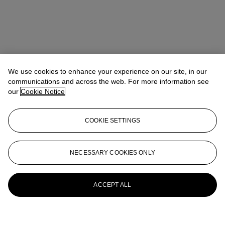
We use cookies to enhance your experience on our site, in our
communications and across the web. For more information see
our
Cookie Notice
COOKIE SETTINGS
NECESSARY COOKIES ONLY
ACCEPT ALL