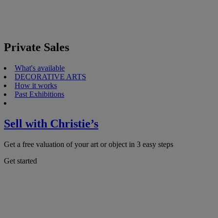
Private Sales
What's available
DECORATIVE ARTS
How it works
Past Exhibitions
Sell with Christie’s
Get a free valuation of your art or object in 3 easy steps
Get started