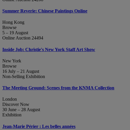
Summer Reverie: Chinese Paintings Online
Hong Kong
Browse
5 – 19 August
Online Auction 24494
Inside Job: Christie's New York Staff Art Show
New York
Browse
16 July – 21 August
Non-Selling Exhibition
The Meeting Ground: Scenes from the KNMA Collection
London
Discover Now
30 June – 28 August
Exhibition
Jean‑Marie Périer : Les belles années