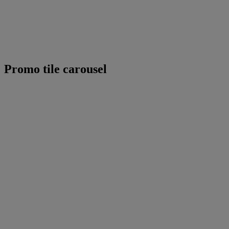
Promo tile carousel