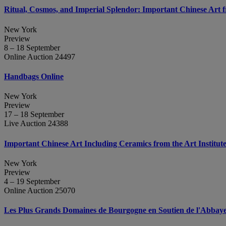
Ritual, Cosmos, and Imperial Splendor: Important Chinese Art 
New York
Preview
8 – 18 September
Online Auction 24497
Handbags Online
New York
Preview
17 – 18 September
Live Auction 24388
Important Chinese Art Including Ceramics from the Art Institut
New York
Preview
4 – 19 September
Online Auction 25070
Les Plus Grands Domaines de Bourgogne en Soutien de l'Abbaye d