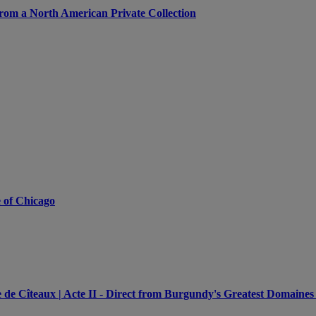
from a North American Private Collection
e of Chicago
e Cîteaux | Acte II - Direct from Burgundy's Greatest Domaines 