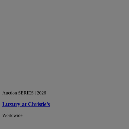
Auction SERIES
| 2026
Luxury at Christie’s
Worldwide