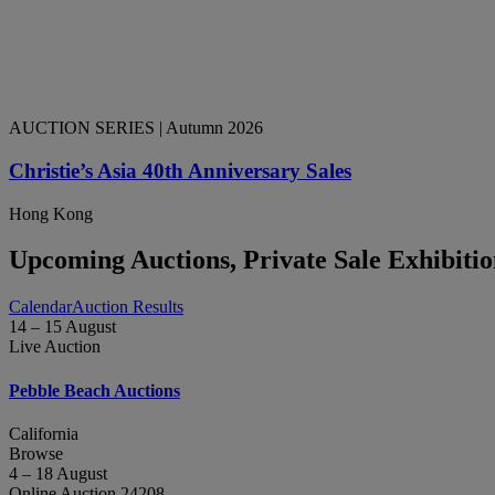
AUCTION SERIES
| Autumn 2026
Christie’s Asia 40th Anniversary Sales
Hong Kong
Upcoming Auctions, Private Sale Exhibiti
Calendar
Auction Results
14 – 15 August
Live Auction
Pebble Beach Auctions
California
Browse
4 – 18 August
Online Auction 24208