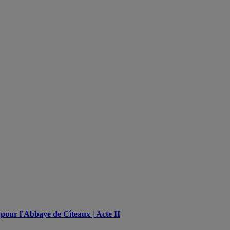
pour l'Abbaye de Cîteaux | Acte II