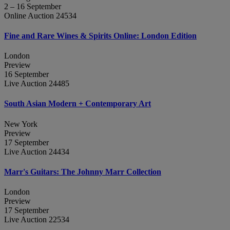
2 – 16 September
Online Auction 24534
Fine and Rare Wines & Spirits Online: London Edition
London
Preview
16 September
Live Auction 24485
South Asian Modern + Contemporary Art
New York
Preview
17 September
Live Auction 24434
Marr's Guitars: The Johnny Marr Collection
London
Preview
17 September
Live Auction 22534