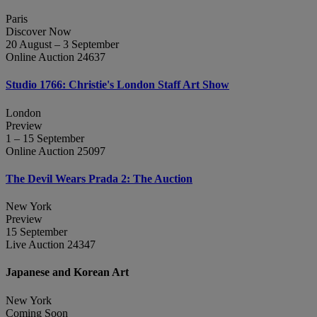
Paris
Discover Now
20 August – 3 September
Online Auction 24637
Studio 1766: Christie's London Staff Art Show
London
Preview
1 – 15 September
Online Auction 25097
The Devil Wears Prada 2: The Auction
New York
Preview
15 September
Live Auction 24347
Japanese and Korean Art
New York
Coming Soon