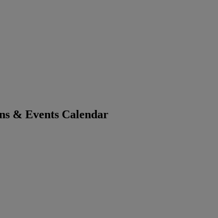
ons & Events Calendar