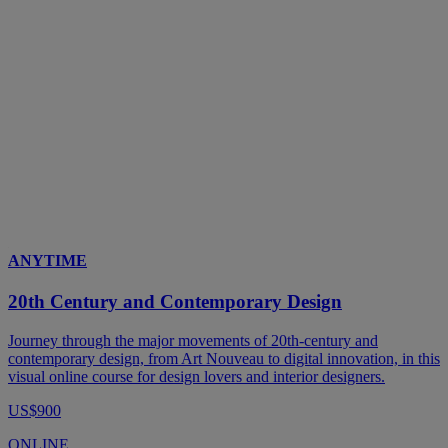
ANYTIME
20th Century and Contemporary Design
Journey through the major movements of 20th-century and
contemporary design, from Art Nouveau to digital innovation, in this
visual online course for design lovers and interior designers.
US$900
ONLINE