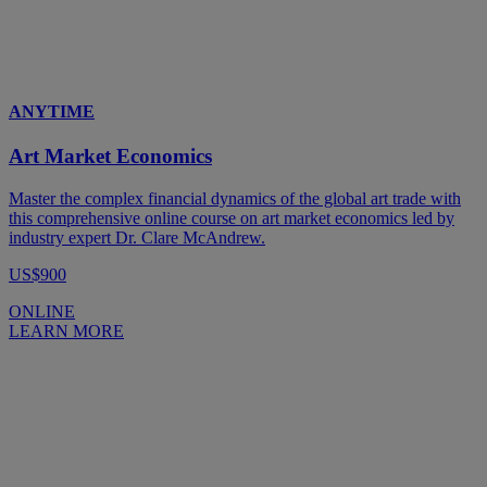
ANYTIME
Art Market Economics
Master the complex financial dynamics of the global art trade with
this comprehensive online course on art market economics led by
industry expert Dr. Clare McAndrew.
US$900
ONLINE
LEARN MORE