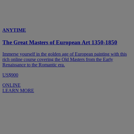
ANYTIME
The Great Masters of European Art 1350-1850
Immerse yourself in the golden age of European painting with this
rich online course covering the Old Masters from the Early
Renaissance to the Romantic era.
US$900
ONLINE
LEARN MORE