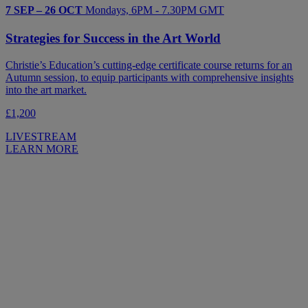
7 SEP – 26 OCT
Mondays, 6PM - 7.30PM GMT
Strategies for Success in the Art World
Christie’s Education’s cutting-edge certificate course returns for an
Autumn session, to equip participants with comprehensive insights
into the art market.
£1,200
LIVESTREAM
LEARN MORE