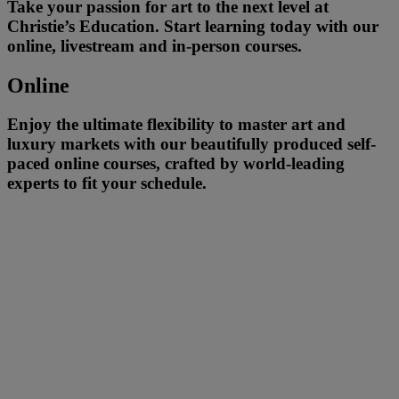
Take your passion for art to the next level at
Christie’s Education. Start learning today with our
online, livestream and in-person courses.
Online
Enjoy the ultimate flexibility to master art and
luxury markets with our beautifully produced self-
paced online courses, crafted by world-leading
experts to fit your schedule.