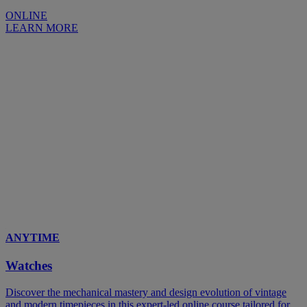
ONLINE
LEARN MORE
ANYTIME
Watches
Discover the mechanical mastery and design evolution of vintage
and modern timepieces in this expert-led online course tailored for