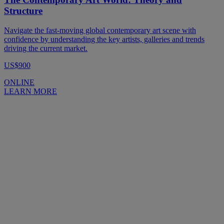
Structure
Navigate the fast-moving global contemporary art scene with
confidence by understanding the key artists, galleries and trends
driving the current market.
US$900
ONLINE
LEARN MORE