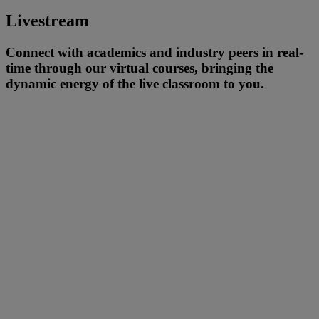
Livestream
Connect with academics and industry peers in real-
time through our virtual courses, bringing the
dynamic energy of the live classroom to you.