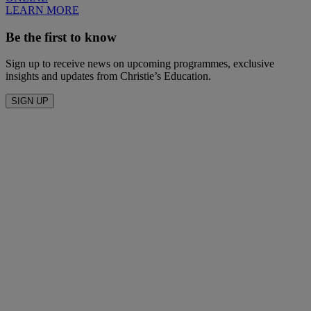
LEARN MORE
Be the first to know
Sign up to receive news on upcoming programmes, exclusive
insights and updates from Christie’s Education.
SIGN UP