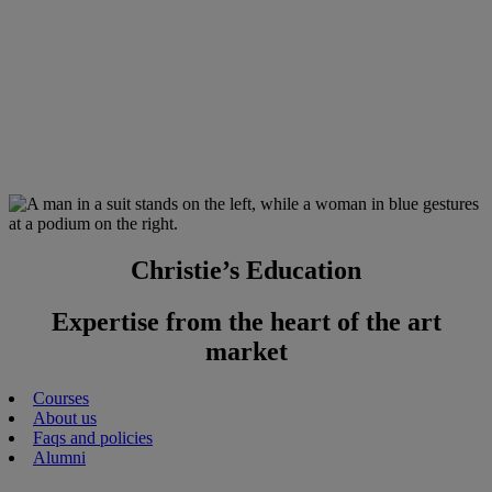
Christie’s Education
Expertise from the heart of the art
market
Courses
About us
Faqs and policies
Alumni