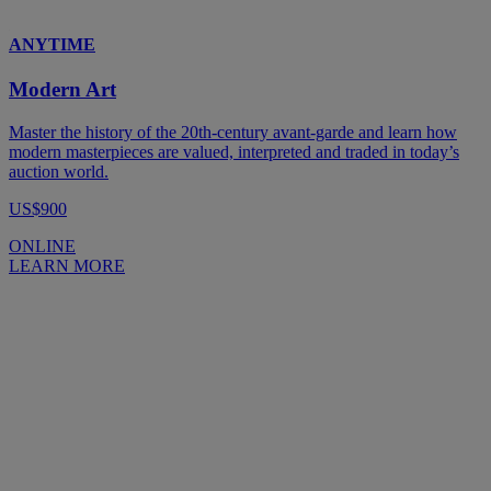
ANYTIME
Modern Art
Master the history of the 20th-century avant-garde and learn how
modern masterpieces are valued, interpreted and traded in today’s
auction world.
US$900
ONLINE
LEARN MORE