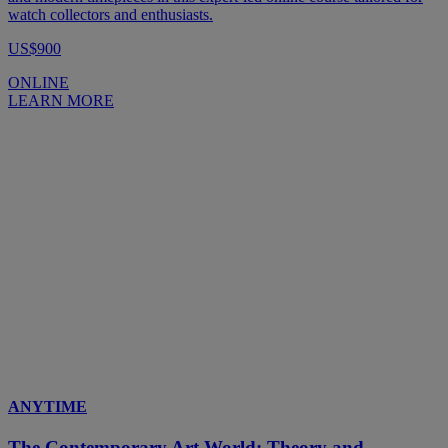
watch collectors and enthusiasts.
US$900
ONLINE
LEARN MORE
ANYTIME
The Contemporary Art World: Theory and