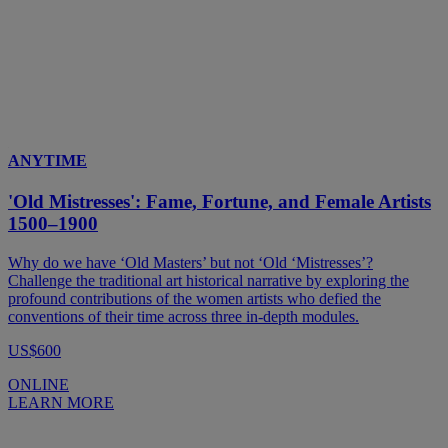
ANYTIME
'Old Mistresses': Fame, Fortune, and Female Artists
1500–1900
Why do we have ‘Old Masters’ but not ‘Old ‘Mistresses’?
Challenge the traditional art historical narrative by exploring the
profound contributions of the women artists who defied the
conventions of their time across three in-depth modules.
US$600
ONLINE
LEARN MORE