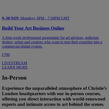
9–30 NOV
Mondays, 6PM - 7:30PM GMT
Build Your Art Business Online
A four-week professional programme for art advisors, gallerists,
dealers, artists and curators who want to turn their expertise into a
commercial digital system.
£700
LIVESTREAM
LEARN MORE
In-Person
Experience the unparalleled atmosphere of Christie’s
London headquarters with our in-person courses,
offering you direct interaction with world-renowned
experts and intimate access to art behind the scenes.