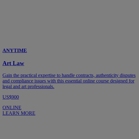
ANYTIME
Art Law
Gain the practical expertise to handle contracts, authenticity disputes
and compliance issues with this essential online course designed for
legal and art professionals.
US$900
ONLINE
LEARN MORE