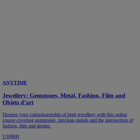
ANYTIME
Jewellery: Gemstones, Metal, Fashion, Film and
Objets d’art
Deepen your connoisseurship of high jewellery with this online
course covering gemstones, precious metals and the intersection of
fashion, film and design.
US$900