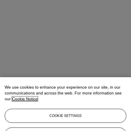
We use cookies to enhance your experience on our site, in our
communications and across the web. For more information see
16–18 SEP
10AM - 6PM
our
Cookie Notice
21st Century Collecting
COOKIE SETTINGS
Designed for new and experienced collectors alike, 21st Century
Collecting offers a practical and engaging introduction to building,
managing and developing a collection with confidence.