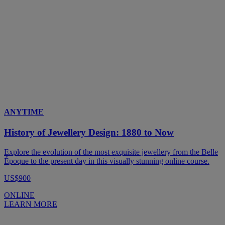
ANYTIME
History of Jewellery Design: 1880 to Now
Explore the evolution of the most exquisite jewellery from the Belle
Époque to the present day in this visually stunning online course.
US$900
ONLINE
LEARN MORE