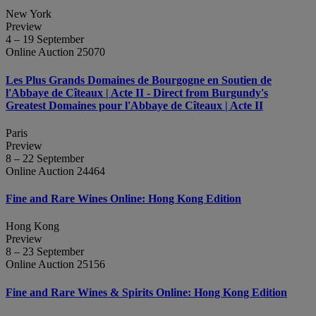
New York
Preview
4 – 19 September
Online Auction 25070
Les Plus Grands Domaines de Bourgogne en Soutien de
l'Abbaye de Cîteaux | Acte II - Direct from Burgundy's
Greatest Domaines pour l'Abbaye de Cîteaux | Acte II
Paris
Preview
8 – 22 September
Online Auction 24464
Fine and Rare Wines Online: Hong Kong Edition
Hong Kong
Preview
8 – 23 September
Online Auction 25156
Fine and Rare Wines & Spirits Online: Hong Kong Edition