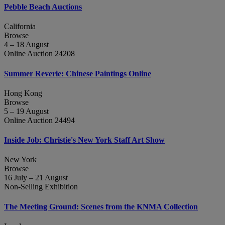
Pebble Beach Auctions
California
Browse
4 – 18 August
Online Auction 24208
Summer Reverie: Chinese Paintings Online
Hong Kong
Browse
5 – 19 August
Online Auction 24494
Inside Job: Christie's New York Staff Art Show
New York
Browse
16 July – 21 August
Non-Selling Exhibition
The Meeting Ground: Scenes from the KNMA Collection