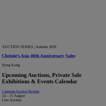
AUCTION SERIES
| Autumn 2026
Christie’s Asia 40th Anniversary Sales
Hong Kong
Upcoming Auctions, Private Sale
Exhibitions & Events Calendar
Calendar
Auction Results
14 – 15 August
Live Auction