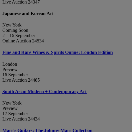
Live Auction 24347
Japanese and Korean Art
New York
Coming Soon
2 – 16 September
Online Auction 24534
Fine and Rare Wines & Spirits Online: London Edition
London
Preview
16 September
Live Auction 24485
South Asian Modern + Contemporary Art
New York
Preview
17 September
Live Auction 24434
Marr's Guitars: The Johnny Marr Collection