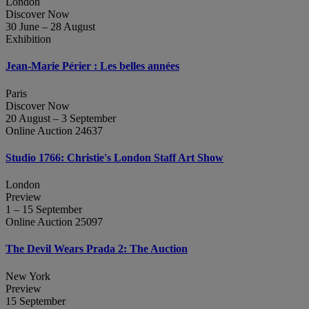
London
Discover Now
30 June – 28 August
Exhibition
Jean‑Marie Périer : Les belles années
Paris
Discover Now
20 August – 3 September
Online Auction 24637
Studio 1766: Christie's London Staff Art Show
London
Preview
1 – 15 September
Online Auction 25097
The Devil Wears Prada 2: The Auction
New York
Preview
15 September