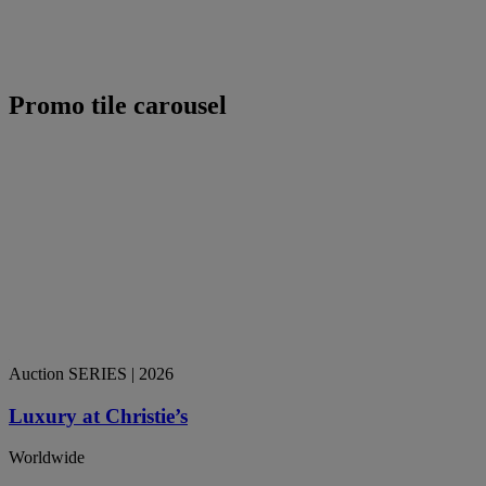
Promo tile carousel
Auction SERIES
| 2026
Luxury at Christie’s
Worldwide