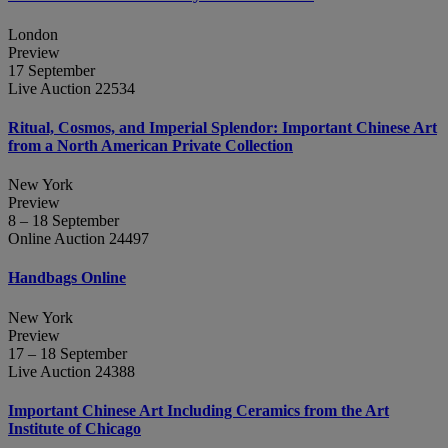
London
Preview
17 September
Live Auction 22534
Ritual, Cosmos, and Imperial Splendor: Important Chinese Art
from a North American Private Collection
New York
Preview
8 – 18 September
Online Auction 24497
Handbags Online
New York
Preview
17 – 18 September
Live Auction 24388
Important Chinese Art Including Ceramics from the Art
Institute of Chicago