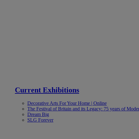
Current Exhibitions
Decorative Arts For Your Home | Online
The Festival of Britain and its Legacy: 75 years of Moder
Dream Big
SLG Forever