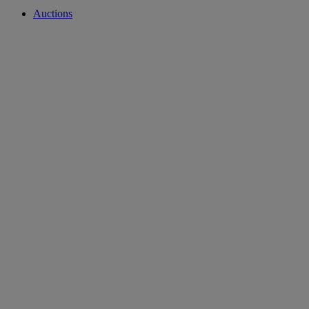
Auctions