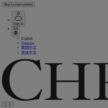
Skip to main content
Sign in
EN
English
Français
繁體中文
简体中文