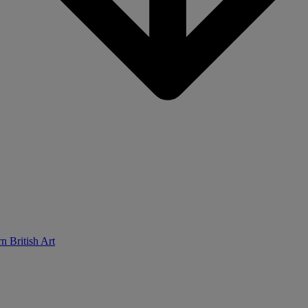
n British Art