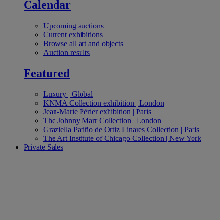
Calendar
Upcoming auctions
Current exhibitions
Browse all art and objects
Auction results
Featured
Luxury | Global
KNMA Collection exhibition | London
Jean‑Marie Périer exhibition | Paris
The Johnny Marr Collection | London
Graziella Patiño de Ortiz Linares Collection | Paris
The Art Institute of Chicago Collection | New York
Private Sales