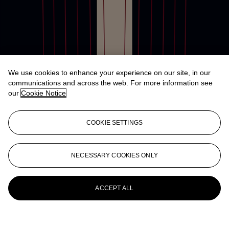
We use cookies to enhance your experience on our site, in our
communications and across the web. For more information see
our
Cookie Notice
COOKIE SETTINGS
NECESSARY COOKIES ONLY
ACCEPT ALL