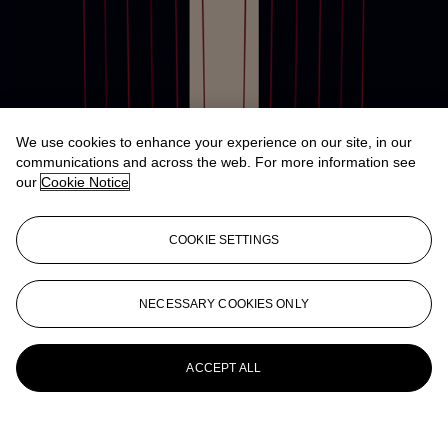
We use cookies to enhance your experience on our site, in our
communications and across the web. For more information see
our
Cookie Notice
COOKIE SETTINGS
NECESSARY COOKIES ONLY
ACCEPT ALL