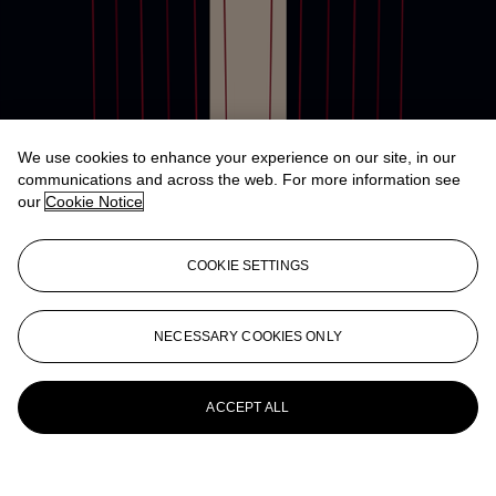
We use cookies to enhance your experience on our site, in our
communications and across the web. For more information see
our
Cookie Notice
COOKIE SETTINGS
NECESSARY COOKIES ONLY
ACCEPT ALL