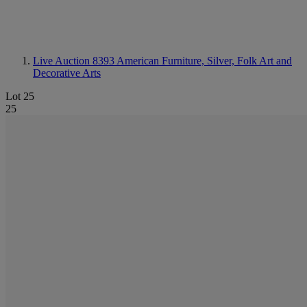
Live Auction 8393
American Furniture, Silver, Folk Art and
Decorative Arts
Lot 25
25