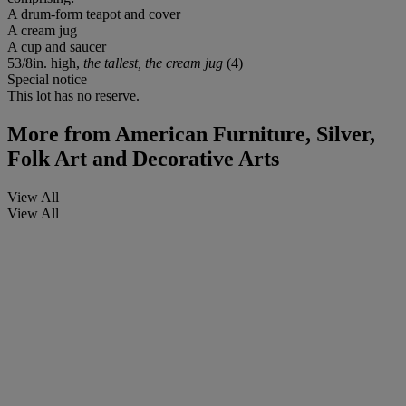
A drum-form teapot and cover
A cream jug
A cup and saucer
53/8in. high,
the tallest, the cream jug
(4)
Special notice
This lot has no reserve.
More from
American Furniture, Silver,
Folk Art and Decorative Arts
View All
View All