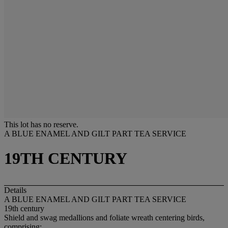
This lot has no reserve.
A BLUE ENAMEL AND GILT PART TEA SERVICE
19TH CENTURY
Details
A BLUE ENAMEL AND GILT PART TEA SERVICE
19th century
Shield and swag medallions and foliate wreath centering birds,
comprising: