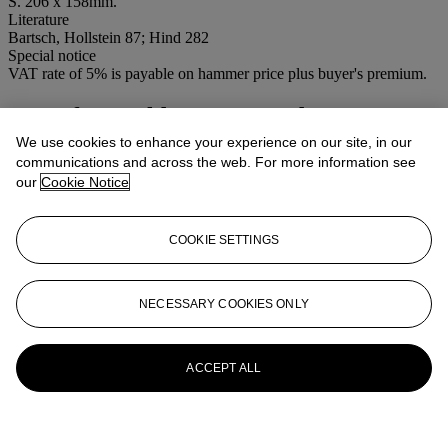
S. 206 x 158mm.
Literature
Bartsch, Hollstein 87; Hind 282
Special notice
VAT rate of 5% is payable on hammer price plus buyer's premium.
More from
Old Master, Modern &
Contemporary Prints
We use cookies to enhance your experience on our site, in our
communications and across the web. For more information see
our
Cookie Notice
View All
View All
COOKIE SETTINGS
NECESSARY COOKIES ONLY
ACCEPT ALL