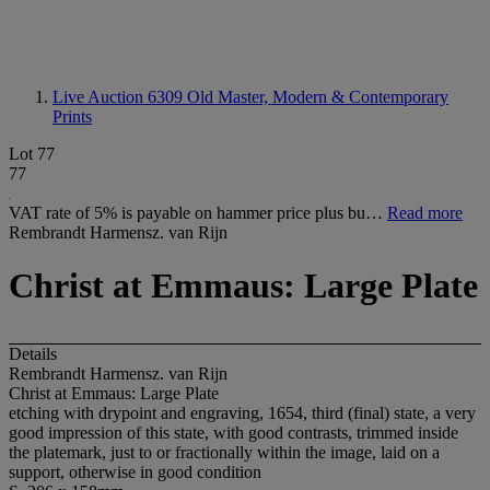
Live Auction 6309
Old Master, Modern & Contemporary
Prints
Lot 77
77
VAT rate of 5% is payable on hammer price plus bu…
Read more
Rembrandt Harmensz. van Rijn
Christ at Emmaus: Large Plate
Details
Rembrandt Harmensz. van Rijn
Christ at Emmaus: Large Plate
etching with drypoint and engraving, 1654, third (final) state, a very
good impression of this state, with good contrasts, trimmed inside
the platemark, just to or fractionally within the image, laid on a
support, otherwise in good condition