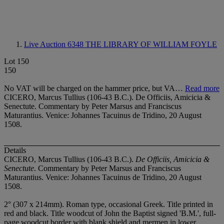
Live Auction 6348
THE LIBRARY OF WILLIAM FOYLE
Lot 150
150
No VAT will be charged on the hammer price, but VA…
Read more
CICERO, Marcus Tullius (106-43 B.C.). De Officiis, Amicicia &
Senectute. Commentary by Peter Marsus and Franciscus
Maturantius. Venice: Johannes Tacuinus de Tridino, 20 August
1508.
Details
CICERO, Marcus Tullius (106-43 B.C.).
De Officiis, Amicicia &
Senectute
. Commentary by Peter Marsus and Franciscus
Maturantius. Venice: Johannes Tacuinus de Tridino, 20 August
1508.
2° (307 x 214mm). Roman type, occasional Greek. Title printed in
red and black. Title woodcut of John the Baptist signed 'B.M.', full-
page woodcut border with blank shield and mermen in lower