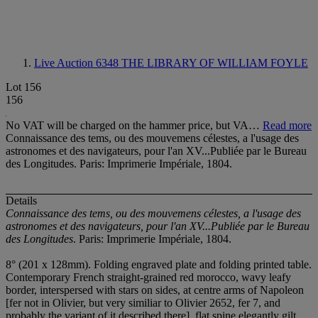
Live Auction 6348
THE LIBRARY OF WILLIAM FOYLE
Lot 156
156
No VAT will be charged on the hammer price, but VA…
Read more
Connaissance des tems, ou des mouvemens célestes, a l'usage des
astronomes et des navigateurs, pour l'an XV...Publiée par le Bureau
des Longitudes. Paris: Imprimerie Impériale, 1804.
Details
Connaissance des tems, ou des mouvemens célestes, a l'usage des
astronomes et des navigateurs, pour l'an XV...Publiée par le Bureau
des Longitudes
. Paris: Imprimerie Impériale, 1804.
8° (201 x 128mm). Folding engraved plate and folding printed table.
Contemporary French straight-grained red morocco, wavy leafy
border, interspersed with stars on sides, at centre arms of Napoleon
[fer not in Olivier, but very similiar to Olivier 2652, fer 7, and
probably the variant of it described there], flat spine elegantly gilt