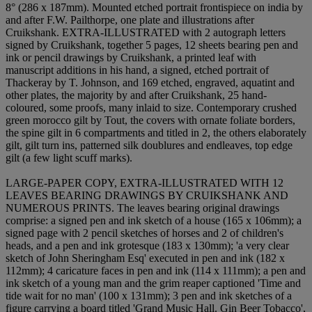
8° (286 x 187mm). Mounted etched portrait frontispiece on india by
and after F.W. Pailthorpe, one plate and illustrations after
Cruikshank. EXTRA-ILLUSTRATED with 2 autograph letters
signed by Cruikshank, together 5 pages, 12 sheets bearing pen and
ink or pencil drawings by Cruikshank, a printed leaf with
manuscript additions in his hand, a signed, etched portrait of
Thackeray by T. Johnson, and 169 etched, engraved, aquatint and
other plates, the majority by and after Cruikshank, 25 hand-
coloured, some proofs, many inlaid to size. Contemporary crushed
green morocco gilt by Tout, the covers with ornate foliate borders,
the spine gilt in 6 compartments and titled in 2, the others elaborately
gilt, gilt turn ins, patterned silk doublures and endleaves, top edge
gilt (a few light scuff marks).
LARGE-PAPER COPY, EXTRA-ILLUSTRATED WITH 12
LEAVES BEARING DRAWINGS BY CRUIKSHANK AND
NUMEROUS PRINTS. The leaves bearing original drawings
comprise: a signed pen and ink sketch of a house (165 x 106mm); a
signed page with 2 pencil sketches of horses and 2 of children's
heads, and a pen and ink grotesque (183 x 130mm); 'a very clear
sketch of John Sheringham Esq' executed in pen and ink (182 x
112mm); 4 caricature faces in pen and ink (114 x 111mm); a pen and
ink sketch of a young man and the grim reaper captioned 'Time and
tide wait for no man' (100 x 131mm); 3 pen and ink sketches of a
figure carrying a board titled 'Grand Music Hall. Gin Beer Tobacco',