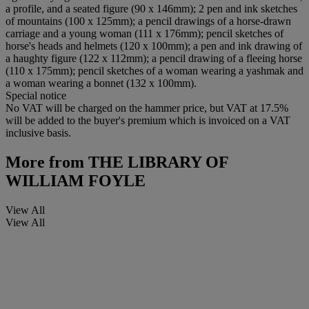
a profile, and a seated figure (90 x 146mm); 2 pen and ink sketches
of mountains (100 x 125mm); a pencil drawings of a horse-drawn
carriage and a young woman (111 x 176mm); pencil sketches of
horse's heads and helmets (120 x 100mm); a pen and ink drawing of
a haughty figure (122 x 112mm); a pencil drawing of a fleeing horse
(110 x 175mm); pencil sketches of a woman wearing a yashmak and
a woman wearing a bonnet (132 x 100mm).
Special notice
No VAT will be charged on the hammer price, but VAT at 17.5%
will be added to the buyer's premium which is invoiced on a VAT
inclusive basis.
More from
THE LIBRARY OF
WILLIAM FOYLE
View All
View All