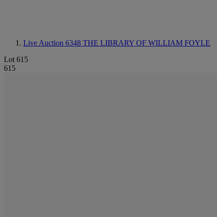
Live Auction 6348
THE LIBRARY OF WILLIAM FOYLE
Lot 615
615