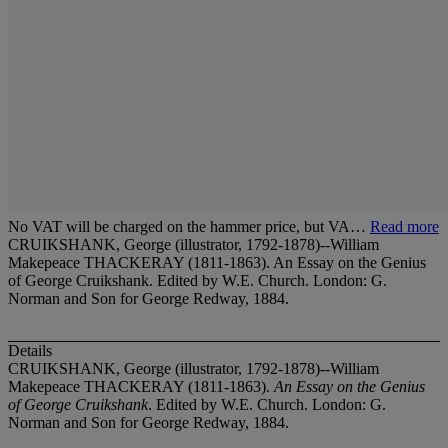
No VAT will be charged on the hammer price, but VA…
Read more
CRUIKSHANK, George (illustrator, 1792-1878)--William
Makepeace THACKERAY (1811-1863). An Essay on the Genius
of George Cruikshank. Edited by W.E. Church. London: G.
Norman and Son for George Redway, 1884.
Details
CRUIKSHANK, George (illustrator, 1792-1878)--William
Makepeace THACKERAY (1811-1863).
An Essay on the Genius
of George Cruikshank
. Edited by W.E. Church. London: G.
Norman and Son for George Redway, 1884.