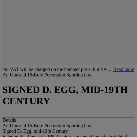
No VAT will be charged on the hammer price, but VA…
Read more
An Unusual 16-Bore Percussion Sporting Gun
SIGNED D. EGG, MID-19TH
CENTURY
Details
An Unusual 16-Bore Percussion Sporting Gun
Signed D. Egg, mid-19th Century
Fitted with a fine early 18th Century swamped two-stage sighted