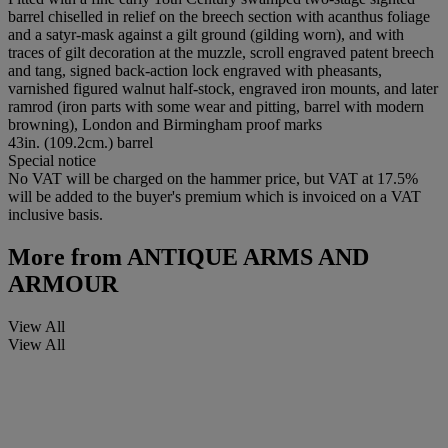
barrel chiselled in relief on the breech section with acanthus foliage
and a satyr-mask against a gilt ground (gilding worn), and with
traces of gilt decoration at the muzzle, scroll engraved patent breech
and tang, signed back-action lock engraved with pheasants,
varnished figured walnut half-stock, engraved iron mounts, and later
ramrod (iron parts with some wear and pitting, barrel with modern
browning), London and Birmingham proof marks
43in. (109.2cm.) barrel
Special notice
No VAT will be charged on the hammer price, but VAT at 17.5%
will be added to the buyer's premium which is invoiced on a VAT
inclusive basis.
More from
ANTIQUE ARMS AND
ARMOUR
View All
View All