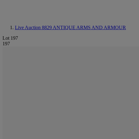
Live Auction 8829
ANTIQUE ARMS AND ARMOUR
Lot 197
197