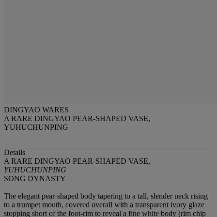
DINGYAO WARES
A RARE DINGYAO PEAR-SHAPED VASE,
YUHUCHUNPING
Details
A RARE DINGYAO PEAR-SHAPED VASE,
YUHUCHUNPING
SONG DYNASTY
The elegant pear-shaped body tapering to a tall, slender neck rising
to a trumpet mouth, covered overall with a transparent ivory glaze
stopping short of the foot-rim to reveal a fine white body (rim chip