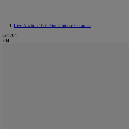
Live Auction 1061
Fine Chinese Ceramics
Lot 704
704