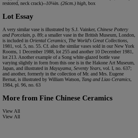
restored, neck crack)--
10¼in. (26cm.) high
, box
Lot Essay
A very similar vase is illustrated by S.J. Vainker,
Chinese Pottery
and Porcelain
, p. 89; a smaller vase in the British Museum, London,
is included in
Oriental Ceramics, The World's Great Collections
,
1981, vol. 5, no. 55. Cf. also the similar vases sold in our New York
Rooms, 1 December 1988, lot 255 and another 10 December 1981,
lot 213. Another example of a Song white-glazed bottle vase
varying slightly in form from this one is in the Hakone Art Museum,
Japan, and illustrated in
Mayuyama, Seventy Years
, vol. I, no. 637;
and another, formerly in the collection of Mr. and Mrs. Eugene
Bernat, is illustrated by William Watson,
Tang and Liao Ceramics
,
1984, pl. 96, no. 63
More from
Fine Chinese Ceramics
View All
View All