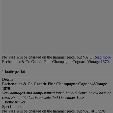
No VAT will be charged on the hammer price, but VA…
Read more
Eschenauer & Co Grande Fine Champagne Cognac--Vintage 1870
1 bottle per lot
Details
Eschenauer & Co Grande Fine Champagne Cognac--Vintage
1870
Very damaged and damp-stained label. Level 5.5cms. below base of
cork. Ex lot 679 Christie's sale 2nd December 1993
1 bottle
per lot
Special notice
No VAT will be charged on the hammer price, but VAT at 17.5%