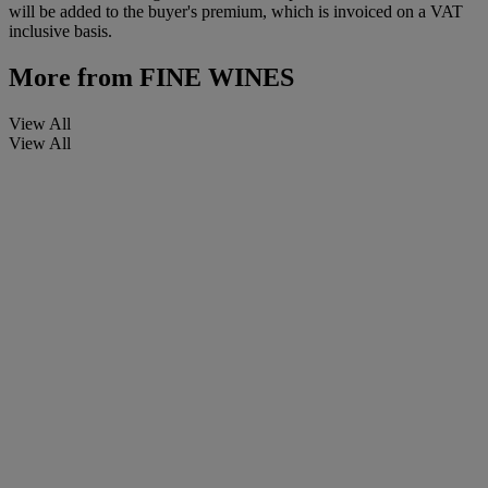
will be added to the buyer's premium, which is invoiced on a VAT
inclusive basis.
More from
FINE WINES
View All
View All