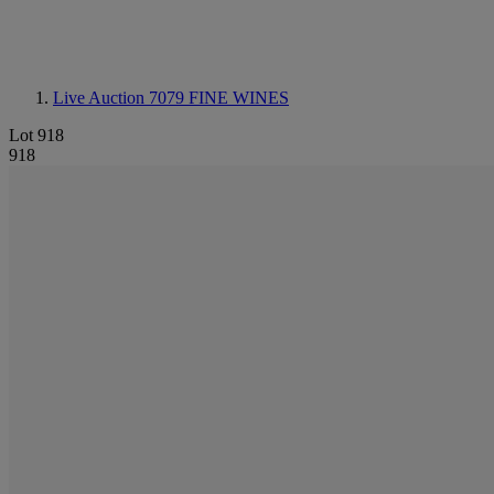
Live Auction 7079
FINE WINES
Lot 918
918