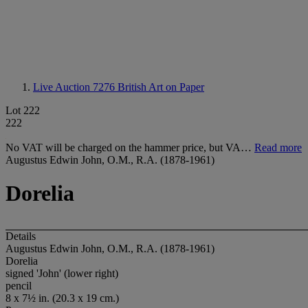
Live Auction 7276
British Art on Paper
Lot 222
222
No VAT will be charged on the hammer price, but VA…
Read more
Augustus Edwin John, O.M., R.A. (1878-1961)
Dorelia
Details
Augustus Edwin John, O.M., R.A. (1878-1961)
Dorelia
signed 'John' (lower right)
pencil
8 x 7½ in. (20.3 x 19 cm.)