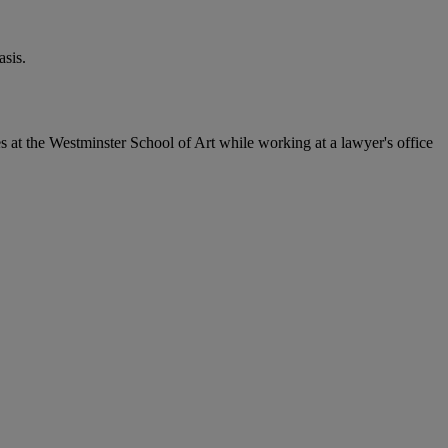
sis.
 at the Westminster School of Art while working at a lawyer's office