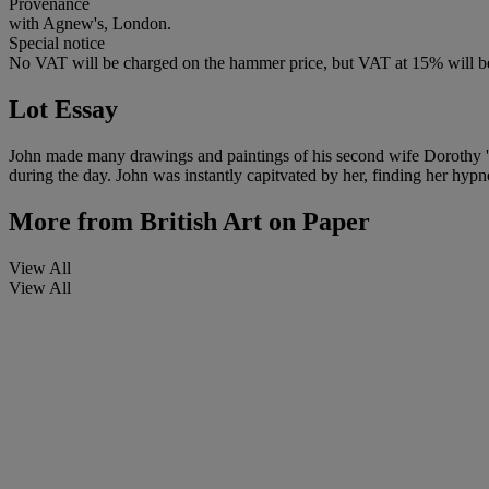
Provenance
with Agnew's, London.
Special notice
No VAT will be charged on the hammer price, but VAT at 15% will be
Lot Essay
John made many drawings and paintings of his second wife Dorothy 'Do
during the day. John was instantly capitvated by her, finding her hypno
More from
British Art on Paper
View All
View All