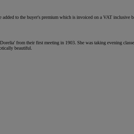
 added to the buyer's premium which is invoiced on a VAT inclusive ba
relia' from their first meeting in 1903. She was taking evening classes
tically beautiful.