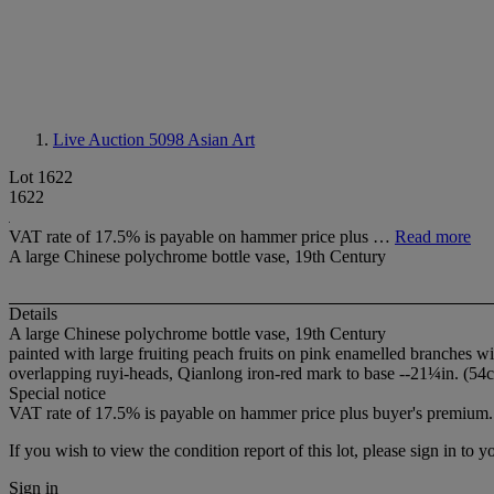
Live Auction 5098
Asian Art
Lot 1622
1622
VAT rate of 17.5% is payable on hammer price plus …
Read more
A large Chinese polychrome bottle vase, 19th Century
Details
A large Chinese polychrome bottle vase, 19th Century
painted with large fruiting peach fruits on pink enamelled branches w
overlapping ruyi-heads, Qianlong iron-red mark to base --21¼in. (54c
Special notice
VAT rate of 17.5% is payable on hammer price plus buyer's premium.
If you wish to view the condition report of this lot, please sign in to y
Sign in