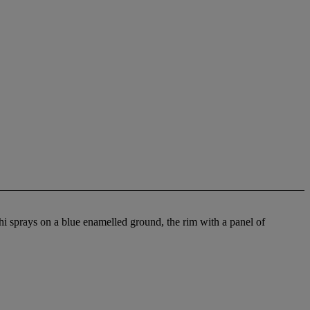
hi sprays on a blue enamelled ground, the rim with a panel of