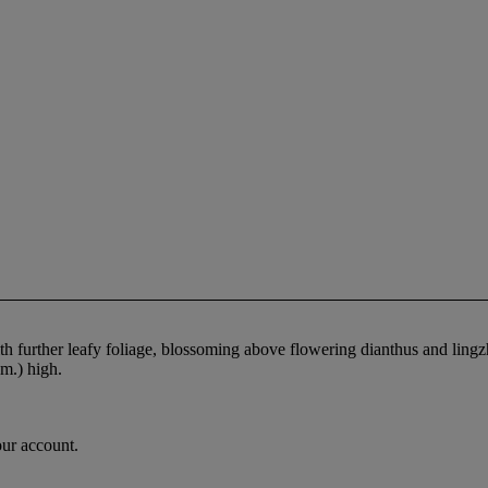
ith further leafy foliage, blossoming above flowering dianthus and lingz
m.) high.
our account.