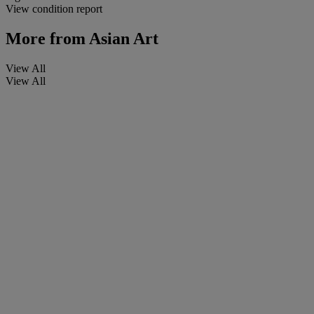
View condition report
More from
Asian Art
View All
View All