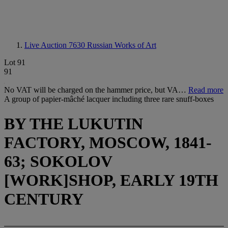
Live Auction 7630
Russian Works of Art
Lot 91
91
No VAT will be charged on the hammer price, but VA…
Read more
A group of papier-mâché lacquer including three rare snuff-boxes
BY THE LUKUTIN
FACTORY, MOSCOW, 1841-
63; SOKOLOV
[WORK]SHOP, EARLY 19TH
CENTURY