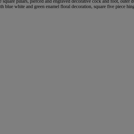
 square pillars, pierced and engraved decorative cock and foot, outer 
ith blue white and green enamel floral decoration, square five piece hin