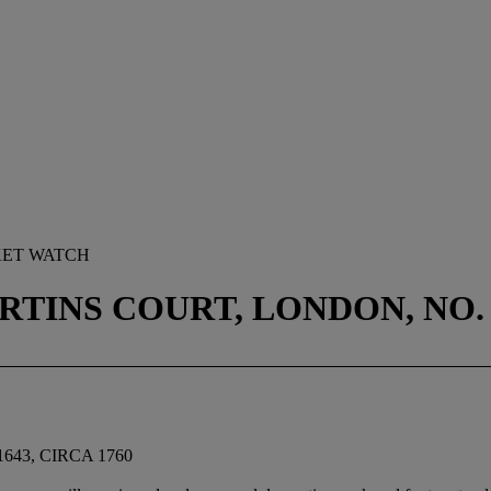
KET WATCH
TINS COURT, LONDON, NO. 1
643, CIRCA 1760