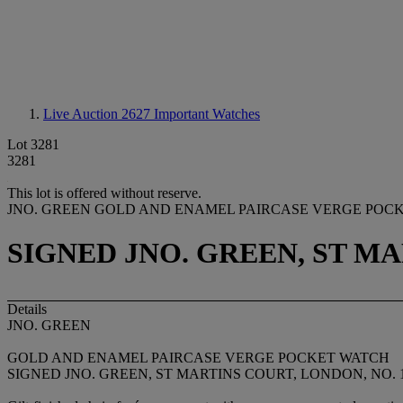
Live Auction 2627
Important Watches
Lot 3281
3281
This lot is offered without reserve.
JNO. GREEN GOLD AND ENAMEL PAIRCASE VERGE POC
SIGNED JNO. GREEN, ST MAR
Details
JNO. GREEN
GOLD AND ENAMEL PAIRCASE VERGE POCKET WATCH
SIGNED JNO. GREEN, ST MARTINS COURT, LONDON, NO. 1