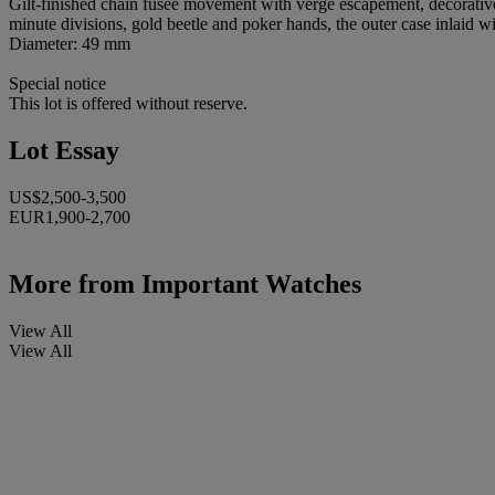
Gilt-finished chain fusée movement with verge escapement, decorative
minute divisions, gold beetle and poker hands, the outer case inlaid w
Diameter: 49 mm
Special notice
This lot is offered without reserve.
Lot Essay
US$2,500-3,500
EUR1,900-2,700
More from
Important Watches
View All
View All