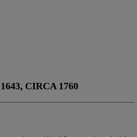
643, CIRCA 1760