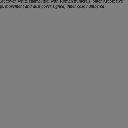
dust cover, white enamel dial with Roman numerals, outer Arabic five
ge,
movement and dust cover signed, inner case numbered