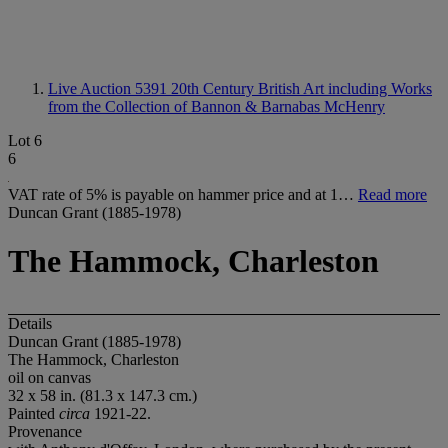
Live Auction 5391
20th Century British Art including Works
from the Collection of Bannon & Barnabas McHenry
Lot 6
6
VAT rate of 5% is payable on hammer price and at 1…
Read more
Duncan Grant (1885-1978)
The Hammock, Charleston
Details
Duncan Grant (1885-1978)
The Hammock, Charleston
oil on canvas
32 x 58 in. (81.3 x 147.3 cm.)
Painted
circa
1921-22.
Provenance