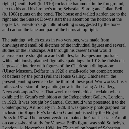
right; Quentin Bell (b. 1910) rocks the hammock in the foreground,
next to his and his brother's tutor, Sebastian Sprott; and Julian Bell
(b. 1908) punts on the pond. The house and walled garden are to the
right and the Sussex Downs start their ascent on the horizon at the
top left. Charleston's agricultural setting is suggested by the horse
and cart on the lane and part of the barns at top right.
The painting, which exists in two versions, was made from
drawings and small oil sketches of the individual figures and several
studies of the landscape. All through his career Grant would
alternate more straightforward still lifes, landscapes and portraits
with ambitiously planned figurative paintings. In 1918 he finished a
large-scale interior with figures of the Charleston dining-room
(Ulster Museum, Belfast); in 1920 a small-scale but complex scene
of bathers by the pond (Pallant House Gallery, Chichester); the
present painting seems to be the third of these post-War works. It is a
full-sized version of the painting now in the Laing Art Gallery,
Newcastle-upon-Tyne. That work received critical acclaim when
exhibited in Grant's exhibition at the Independent Gallery, London,
in 1923. It was bought by Samuel Courtauld who presented it to the
Contemporary Art Society in 1928. It was quickly photographed for
inclusion in Roger Fry's book on Grant published by the Hogarth
Press in 1924. The present version remained in Grant's estate. An oil
on canvas-board study for Vanessa Bell's figure was sold Sotheby's,
London, 14 November 1984, lot 75; an oil on board of Sebastian