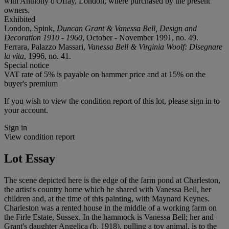
with Anthony d'Offay, London, where purchased by the present
owners.
Exhibited
London, Spink,
Duncan Grant & Vanessa Bell, Design and
Decoration 1910 - 1960
, October - November 1991, no. 49.
Ferrara, Palazzo Massari,
Vanessa Bell & Virginia Woolf: Disegnare
la vita
, 1996, no. 41.
Special notice
VAT rate of 5% is payable on hammer price and at 15% on the
buyer's premium
If you wish to view the condition report of this lot, please sign in to
your account.
Sign in
View condition report
Lot Essay
The scene depicted here is the edge of the farm pond at Charleston,
the artist's country home which he shared with Vanessa Bell, her
children and, at the time of this painting, with Maynard Keynes.
Charleston was a rented house in the middle of a working farm on
the Firle Estate, Sussex. In the hammock is Vanessa Bell; her and
Grant's daughter Angelica (b. 1918), pulling a toy animal, is to the