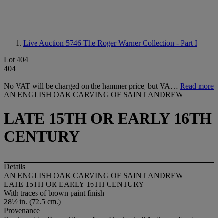
Live Auction 5746
The Roger Warner Collection - Part I
Lot 404
404
No VAT will be charged on the hammer price, but VA…
Read more
AN ENGLISH OAK CARVING OF SAINT ANDREW
LATE 15TH OR EARLY 16TH
CENTURY
Details
AN ENGLISH OAK CARVING OF SAINT ANDREW
LATE 15TH OR EARLY 16TH CENTURY
With traces of brown paint finish
28½ in. (72.5 cm.)
Provenance