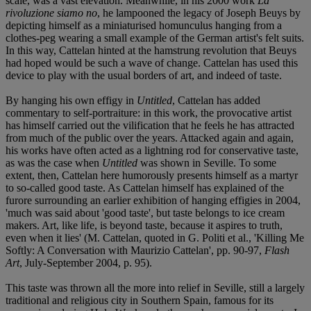
scale, was a vast elevation. Meanwhile, in his 2000 work
La
rivoluzione siamo no
, he lampooned the legacy of Joseph Beuys by
depicting himself as a miniaturised homunculus hanging from a
clothes-peg wearing a small example of the German artist's felt suits.
In this way, Cattelan hinted at the hamstrung revolution that Beuys
had hoped would be such a wave of change. Cattelan has used this
device to play with the usual borders of art, and indeed of taste.
By hanging his own effigy in
Untitled
, Cattelan has added
commentary to self-portraiture: in this work, the provocative artist
has himself carried out the vilification that he feels he has attracted
from much of the public over the years. Attacked again and again,
his works have often acted as a lightning rod for conservative taste,
as was the case when
Untitled
was shown in Seville. To some
extent, then, Cattelan here humorously presents himself as a martyr
to so-called good taste. As Cattelan himself has explained of the
furore surrounding an earlier exhibition of hanging effigies in 2004,
'much was said about 'good taste', but taste belongs to ice cream
makers. Art, like life, is beyond taste, because it aspires to truth,
even when it lies' (M. Cattelan, quoted in G. Politi et al., 'Killing Me
Softly: A Conversation with Maurizio Cattelan', pp. 90-97,
Flash
Art
, July-September 2004, p. 95).
This taste was thrown all the more into relief in Seville, still a largely
traditional and religious city in Southern Spain, famous for its