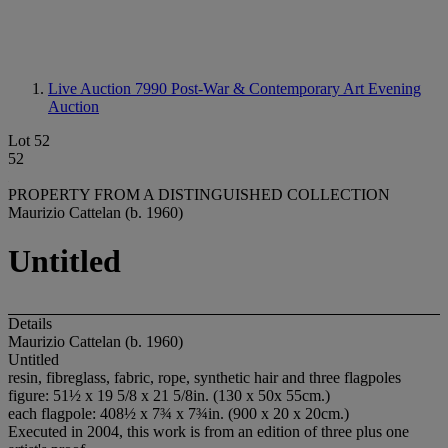
Live Auction 7990
Post-War & Contemporary Art Evening
Auction
Lot 52
52
PROPERTY FROM A DISTINGUISHED COLLECTION
Maurizio Cattelan (b. 1960)
Untitled
Details
Maurizio Cattelan (b. 1960)
Untitled
resin, fibreglass, fabric, rope, synthetic hair and three flagpoles
figure: 51½ x 19 5/8 x 21 5/8in. (130 x 50x 55cm.)
each flagpole: 408½ x 7¾ x 7¾in. (900 x 20 x 20cm.)
Executed in 2004, this work is from an edition of three plus one