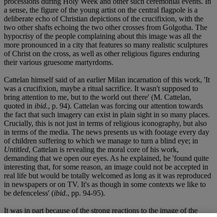
processions during Holy Week and other such ceremonial events. In
a sense, the figure of the young artist on the central flagpole is a
deliberate echo of Christian depictions of the crucifixion, with the
two other shafts echoing the two other crosses from Golgotha. The
hypocrisy of the people complaining about this image was all the
more pronounced in a city that features so many realistic sculptures
of Christ on the cross, as well as other religious figures enduring
their various gruesome martyrdoms.
Cattelan himself said of an earlier Milan incarnation of this work, 'It
was a crucifixion, maybe a ritual sacrifice. It wasn't supposed to
bring attention to me, but to the world out there' (M. Cattelan,
quoted in
ibid.
, p. 94). Cattelan was forcing our attention towards
the fact that such imagery can exist in plain sight in so many places.
Crucially, this is not just in terms of religious iconography, but also
in terms of the media. The news presents us with footage every day
of children suffering to which we manage to turn a blind eye; in
Untitled
, Cattelan is revealing the moral core of his work,
demanding that we open our eyes. As he explained, he 'found quite
interesting that, for some reason, an image could not be accepted in
real life but would be totally welcomed as long as it was reproduced
in newspapers or on TV. It's as though in some contexts we like to
be defenceless' (
ibid.
, pp. 94-95).
It was in part because of the strong reactions to the image of the