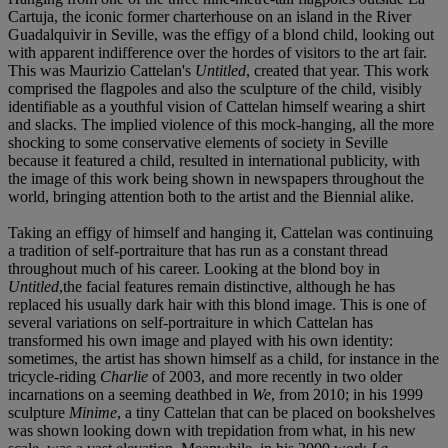
Cartuja, the iconic former charterhouse on an island in the River
Guadalquivir in Seville, was the effigy of a blond child, looking out
with apparent indifference over the hordes of visitors to the art fair.
This was Maurizio Cattelan's
Untitled
, created that year. This work
comprised the flagpoles and also the sculpture of the child, visibly
identifiable as a youthful vision of Cattelan himself wearing a shirt
and slacks. The implied violence of this mock-hanging, all the more
shocking to some conservative elements of society in Seville
because it featured a child, resulted in international publicity, with
the image of this work being shown in newspapers throughout the
world, bringing attention both to the artist and the Biennial alike.
Taking an effigy of himself and hanging it, Cattelan was continuing
a tradition of self-portraiture that has run as a constant thread
throughout much of his career. Looking at the blond boy in
Untitled
,the facial features remain distinctive, although he has
replaced his usually dark hair with this blond image. This is one of
several variations on self-portraiture in which Cattelan has
transformed his own image and played with his own identity:
sometimes, the artist has shown himself as a child, for instance in the
tricycle-riding
Charlie
of 2003, and more recently in two older
incarnations on a seeming deathbed in
We
, from 2010; in his 1999
sculpture
Minime
, a tiny Cattelan that can be placed on bookshelves
was shown looking down with trepidation from what, in his new