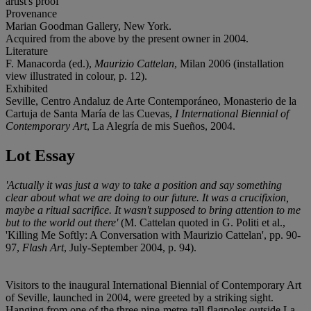
artist's proof
Provenance
Marian Goodman Gallery, New York.
Acquired from the above by the present owner in 2004.
Literature
F. Manacorda (ed.),
Maurizio Cattelan
, Milan 2006 (installation
view illustrated in colour, p. 12).
Exhibited
Seville, Centro Andaluz de Arte Contemporáneo, Monasterio de la
Cartuja de Santa María de las Cuevas,
I International Biennial of
Contemporary Art
, La Alegría de mis Sueños, 2004.
Lot Essay
'Actually it was just a way to take a position and say something
clear about what we are doing to our future. It was a crucifixion,
maybe a ritual sacrifice. It wasn't supposed to bring attention to me
but to the world out there'
(M. Cattelan quoted in G. Politi et al.,
'Killing Me Softly: A Conversation with Maurizio Cattelan', pp. 90-
97,
Flash Art
, July-September 2004, p. 94).
Visitors to the inaugural International Biennial of Contemporary Art
of Seville, launched in 2004, were greeted by a striking sight.
Hanging from one of the three nine-metre-tall flagpoles outside La