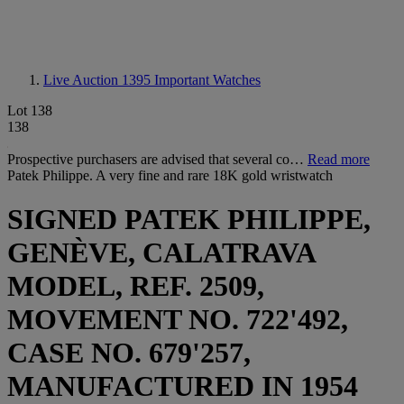
Live Auction 1395
Important Watches
Lot 138
138
Prospective purchasers are advised that several co…
Read more
Patek Philippe. A very fine and rare 18K gold wristwatch
SIGNED PATEK PHILIPPE,
GENÈVE, CALATRAVA
MODEL, REF. 2509,
MOVEMENT NO. 722'492,
CASE NO. 679'257,
MANUFACTURED IN 1954