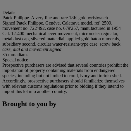
Details
Patek Philippe. A very fine and rare 18K gold wristwatch
Signed Patek Philippe, Genève, Calatrava model, ref. 2509,
movement no. 722'492, case no. 679'257, manufactured in 1954
Cal. 12-400 mechanical lever movement, micrometer regulator,
metal dust cap, silvered matte dial, applied gold baton numerals,
subsidiary second, circular water-resistant-type case, screw back,
case, dial and movement signed
35 mm. diam.
Special notice
Prospective purchasers are advised that several countries prohibit the
importation of property containing materials from endangered
species, including but not limited to coral, ivory and tortoiseshell.
Accordingly, prospective purchasers should familiarize themselves
with relevant customs regulations prior to bidding if they intend to
import this lot into another country.
Brought to you by