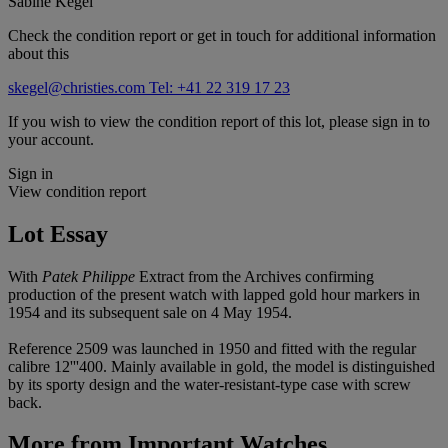
Sabine Kegel
Check the condition report or get in touch for additional information
about this
skegel@christies.com
Tel: +41 22 319 17 23
If you wish to view the condition report of this lot, please sign in to
your account.
Sign in
View condition report
Lot Essay
With
Patek Philippe
Extract from the Archives confirming
production of the present watch with lapped gold hour markers in
1954 and its subsequent sale on 4 May 1954.
Reference 2509 was launched in 1950 and fitted with the regular
calibre 12'''400. Mainly available in gold, the model is distinguished
by its sporty design and the water-resistant-type case with screw
back.
More from
Important Watches