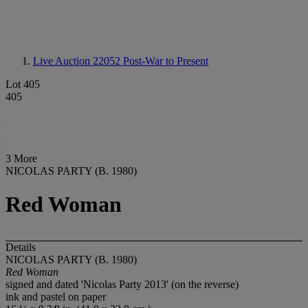
Live Auction 22052
Post-War to Present
Lot 405
405
3 More
NICOLAS PARTY (B. 1980)
Red Woman
Details
NICOLAS PARTY (B. 1980)
Red Woman
signed and dated 'Nicolas Party 2013' (on the reverse)
ink and pastel on paper