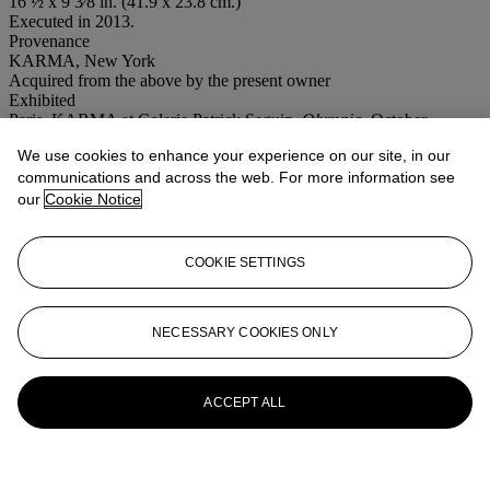
16 ½ x 9 3⁄8 in. (41.9 x 23.8 cm.)
Executed in 2013.
Provenance
KARMA, New York
Acquired from the above by the present owner
Exhibited
Paris, KARMA at Galerie Patrick Seguin,
Olympia
, October-
November 2016.
We use cookies to enhance your experience on our site, in our
Conditions of sale
communications and across the web. For more information see
our
Cookie Notice
More from
Post-War to Present
COOKIE SETTINGS
View All
View All
NECESSARY COOKIES ONLY
ACCEPT ALL