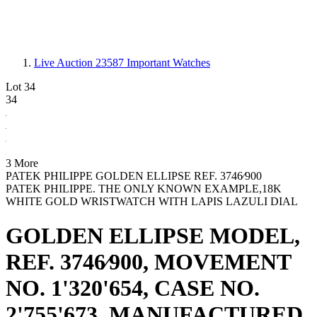
Live Auction 23587
Important Watches
Lot 34
34
3 More
PATEK PHILIPPE GOLDEN ELLIPSE REF. 3746⁄900
PATEK PHILIPPE. THE ONLY KNOWN EXAMPLE,18K
WHITE GOLD WRISTWATCH WITH LAPIS LAZULI DIAL
GOLDEN ELLIPSE MODEL,
REF. 3746⁄900, MOVEMENT
NO. 1'320'654, CASE NO.
2'755'673, MANUFACTURED