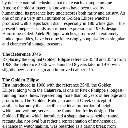
by delicate natural inclusions that make each example unique.
Among the oldest materials known to have been used by
humankind, its presence here underscores both rarity and artistry. As
one of only a very small number of Golden Ellipse watches
produced with a lapis lazuli dial—especially in 18k white gold—the
present timepiece stands as a refined expression of 1970s design.
Hardstone-dialed Patek Philippe watches, produced in extremely
limited quantities, have become increasingly sought-after as singular
and characterful vintage treasures.
The Reference 3746
Replacing the original Golden Ellipse reference 3548 and 3546 from
1968, the reference 3746 was launched 8 years later in 1976 with
slightly new case design and improved caliber 215.
The Golden Ellipse
First introduced in 1968 with the reference 3548, the Golden
Ellipse, along with the Calatrava, is one of Patek Philippe's longest-
running model lines, representing more than 60 years of heritage and
production. The 'Golden Ratio', an ancient Greek concept of
aesthetic harmony that specifies the ideal proportion of height,
width, and volume, serves as the foundation for its design. The
Golden Ellipse, which introduced a shape that was neither round,
rectangular, nor oval but rather a representation of mathematical
elegance in watchmaking, was regarded as a daring break from