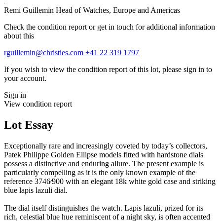
Remi Guillemin
Head of Watches, Europe and Americas
Check the condition report or get in touch for additional information
about this
rguillemin@christies.com
+41 22 319 1797
If you wish to view the condition report of this lot, please sign in to
your account.
Sign in
View condition report
Lot Essay
Exceptionally rare and increasingly coveted by today’s collectors,
Patek Philippe Golden Ellipse models fitted with hardstone dials
possess a distinctive and enduring allure. The present example is
particularly compelling as it is the only known example of the
reference 3746⁄900 with an elegant 18k white gold case and striking
blue lapis lazuli dial.
The dial itself distinguishes the watch. Lapis lazuli, prized for its
rich, celestial blue hue reminiscent of a night sky, is often accented