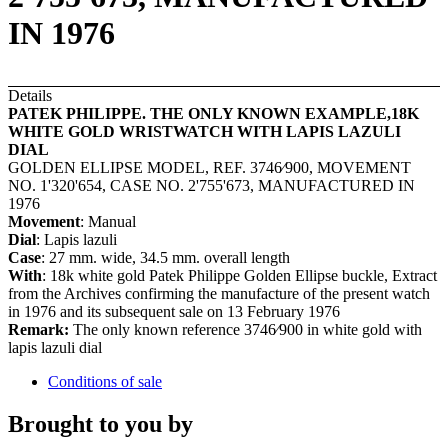
IN 1976
Details
PATEK PHILIPPE. THE ONLY KNOWN EXAMPLE,18K
WHITE GOLD WRISTWATCH WITH LAPIS LAZULI
DIAL
GOLDEN ELLIPSE MODEL, REF. 3746⁄900, MOVEMENT
NO. 1'320'654, CASE NO. 2'755'673, MANUFACTURED IN
1976
Movement
: Manual
Dial
: Lapis lazuli
Case
: 27 mm. wide, 34.5 mm. overall length
With
: 18k white gold Patek Philippe Golden Ellipse buckle, Extract
from the Archives confirming the manufacture of the present watch
in 1976 and its subsequent sale on 13 February 1976
Remark:
The only known reference 3746⁄900 in white gold with
lapis lazuli dial
Conditions of sale
Brought to you by